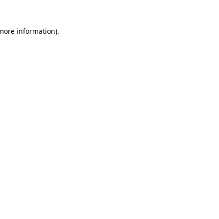
more information)
.