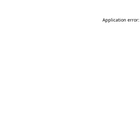
Application error: