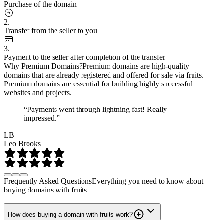
Purchase of the domain
2.
Transfer from the seller to you
3.
Payment to the seller after completion of the transfer
Why Premium Domains?
Premium domains are high-quality
domains that are already registered and offered for sale via fruits.
Premium domains are essential for building highly successful
websites and projects.
“Payments went through lightning fast! Really
impressed.”
LB
Leo Brooks
Frequently Asked Questions
Everything you need to know about
buying domains with fruits.
How does buying a domain with fruits work?