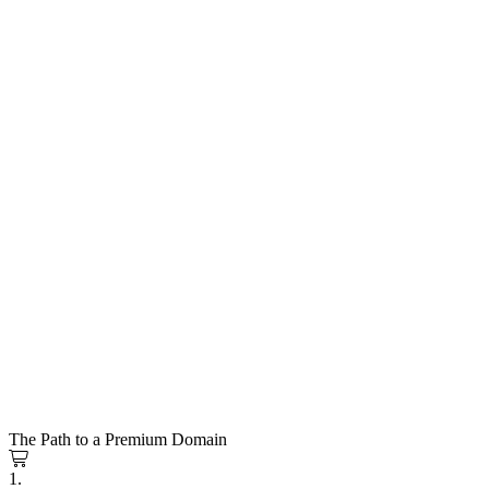
The Path to a Premium Domain
1.