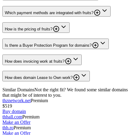
Which payment methods are integrated with fruits?
How is the pricing of fruits?
Is there a Buyer Protection Program for domains?
How does invoicing work at fruits?
How does domain Lease to Own work?
Similar Domains
Not the right fit? We found some similar domains
that might be of interest to you.
thznetwork.net
Premium
$519
Buy domain
thhall.com
Premium
Make an Offer
thh.ro
Premium
Make an Offer