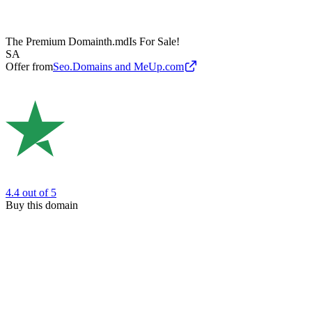
The Premium Domain
th.md
Is For Sale!
SA
Offer from
Seo.Domains and MeUp.com
4.4
out of 5
Buy this domain