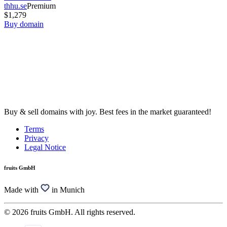
thhu.se
Premium
$1,279
Buy domain
Buy & sell domains with joy. Best fees in the market guaranteed!
Terms
Privacy
Legal Notice
fruits GmbH
Made with
in Munich
© 2026 fruits GmbH. All rights reserved.