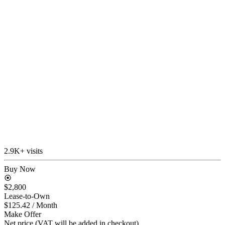
2.9K+ visits
Buy Now
$2,800
Lease-to-Own
$125.42
/ Month
Make Offer
Net price (VAT will be added in checkout)