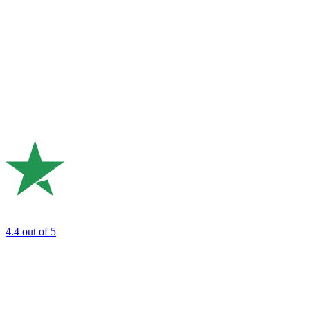
4.4
out of 5