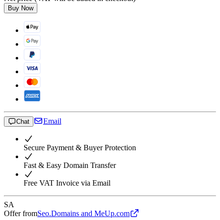
Buy Now
Email
Chat
Secure Payment & Buyer Protection
Fast & Easy Domain Transfer
Free VAT Invoice via Email
SA
Offer from
Seo.Domains and MeUp.com