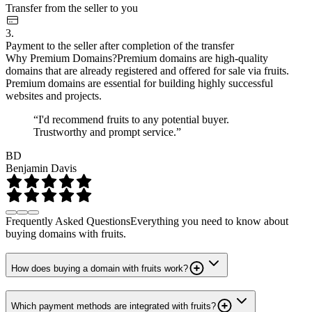
Transfer from the seller to you
3.
Payment to the seller after completion of the transfer
Why Premium Domains?
Premium domains are high-quality
domains that are already registered and offered for sale via fruits.
Premium domains are essential for building highly successful
websites and projects.
“I'd recommend fruits to any potential buyer.
Trustworthy and prompt service.”
BD
Benjamin Davis
Frequently Asked Questions
Everything you need to know about
buying domains with fruits.
How does buying a domain with fruits work?
Which payment methods are integrated with fruits?