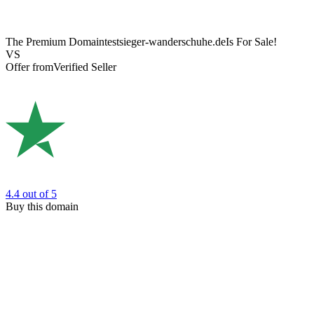
The Premium Domain
testsieger-wanderschuhe.de
Is For Sale!
VS
Offer from
Verified Seller
4.4
out of 5
Buy this domain