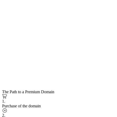
The Path to a Premium Domain
1.
Purchase of the domain
2.