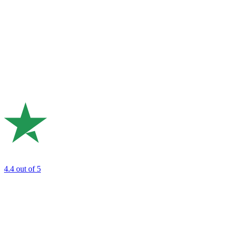
4.4
out of 5