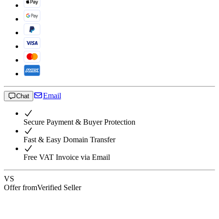
Email
Chat
Secure Payment & Buyer Protection
Fast & Easy Domain Transfer
Free VAT Invoice via Email
VS
Offer from
Verified Seller