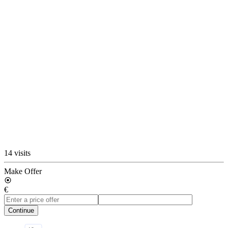
14 visits
Make Offer
€
Continue