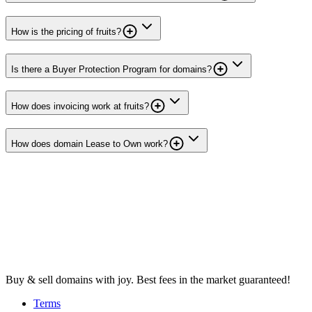
How is the pricing of fruits?
Is there a Buyer Protection Program for domains?
How does invoicing work at fruits?
How does domain Lease to Own work?
Buy & sell domains with joy. Best fees in the market guaranteed!
Terms