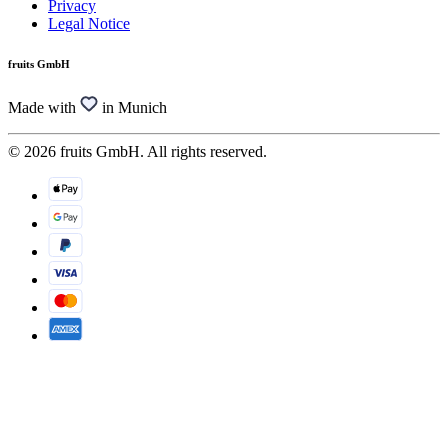
Privacy
Legal Notice
fruits GmbH
Made with
in Munich
© 2026 fruits GmbH. All rights reserved.