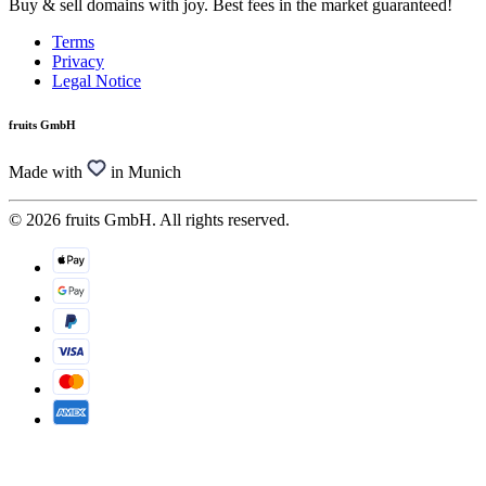
Buy & sell domains with joy. Best fees in the market guaranteed!
Terms
Privacy
Legal Notice
fruits GmbH
Made with
in Munich
© 2026 fruits GmbH. All rights reserved.