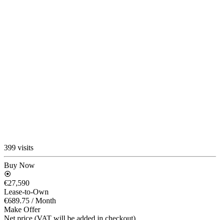
399 visits
Buy Now
€27,590
Lease-to-Own
€689.75
/ Month
Make Offer
Net price (VAT will be added in checkout)