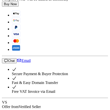
Buy Now
Email
Chat
Secure Payment & Buyer Protection
Fast & Easy Domain Transfer
Free VAT Invoice via Email
VS
Offer from
Verified Seller