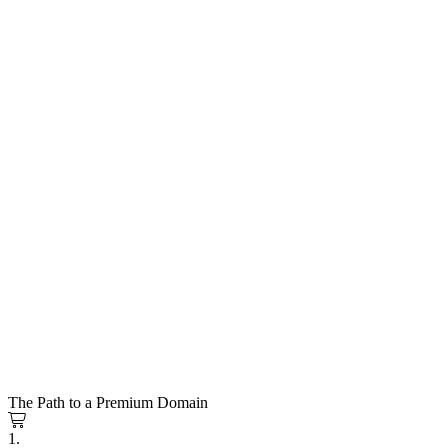
The Path to a Premium Domain
1.