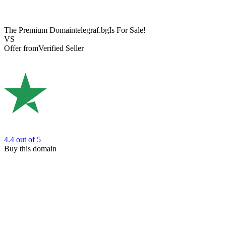
The Premium Domain
telegraf.bg
Is For Sale!
VS
Offer from
Verified Seller
4.4
out of 5
Buy this domain