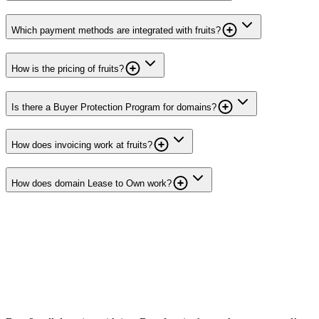
Which payment methods are integrated with fruits?
How is the pricing of fruits?
Is there a Buyer Protection Program for domains?
How does invoicing work at fruits?
How does domain Lease to Own work?