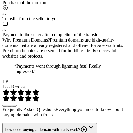
Purchase of the domain
2.
Transfer from the seller to you
3.
Payment to the seller after completion of the transfer
Why Premium Domains?
Premium domains are high-quality
domains that are already registered and offered for sale via fruits.
Premium domains are essential for building highly successful
websites and projects.
“Payments went through lightning fast! Really
impressed.”
LB
Leo Brooks
Frequently Asked Questions
Everything you need to know about
buying domains with fruits.
How does buying a domain with fruits work?