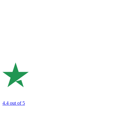
4.4
out of 5