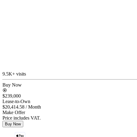
9.5K+ visits
Buy Now
$239,000
Lease-to-Own
$20,414.58
/ Month
Make Offer
Price includes VAT.
Buy Now