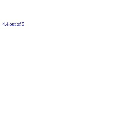
4.4
out of 5