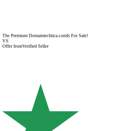
The Premium Domain
techtica.com
Is For Sale!
VS
Offer from
Verified Seller