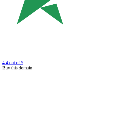
4.4
out of 5
Buy this domain