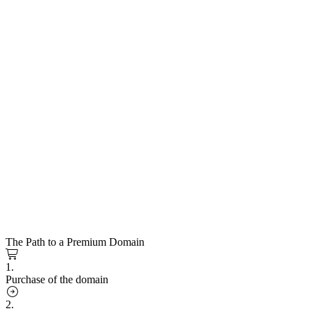
The Path to a Premium Domain
1.
Purchase of the domain
2.