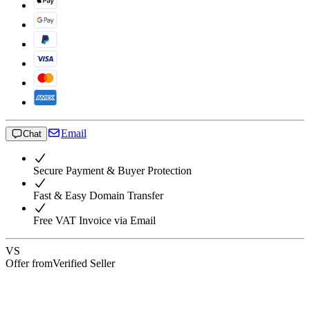
Email
Chat
Secure Payment & Buyer Protection
Fast & Easy Domain Transfer
Free VAT Invoice via Email
VS
Offer from
Verified Seller