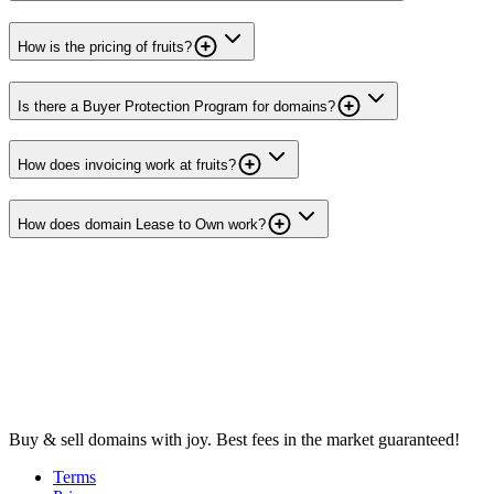
How is the pricing of fruits?
Is there a Buyer Protection Program for domains?
How does invoicing work at fruits?
How does domain Lease to Own work?
Buy & sell domains with joy. Best fees in the market guaranteed!
Terms