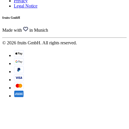
Privacy
Legal Notice
fruits GmbH
Made with
in Munich
© 2026 fruits GmbH. All rights reserved.