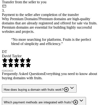
Transfer from the seller to you
3.
Payment to the seller after completion of the transfer
Why Premium Domains?
Premium domains are high-quality
domains that are already registered and offered for sale via fruits.
Premium domains are essential for building highly successful
websites and projects.
“No more searching for platforms. Fruits is the perfect
blend of simplicity and efficiency.”
DT
David Taylor
Frequently Asked Questions
Everything you need to know about
buying domains with fruits.
How does buying a domain with fruits work?
Which payment methods are integrated with fruits?