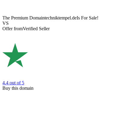
The Premium Domain
techniktempel.de
Is For Sale!
VS
Offer from
Verified Seller
4.4
out of 5
Buy this domain