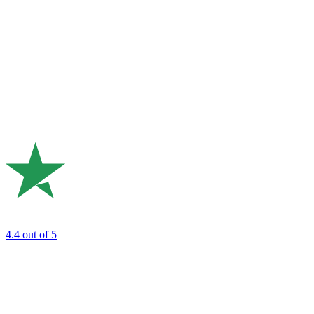
4.4
out of 5