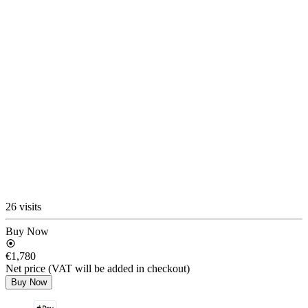
26 visits
Buy Now
€1,780
Net price (VAT will be added in checkout)
Buy Now