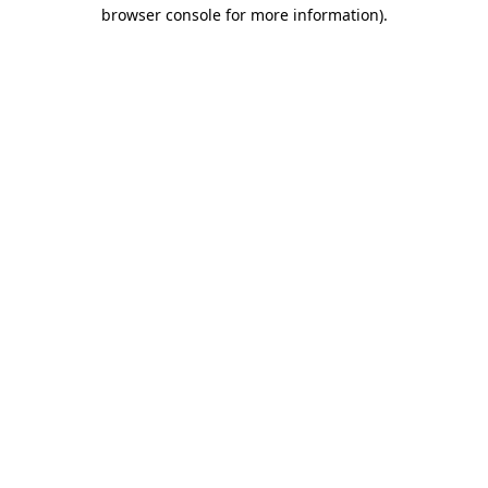
browser console for more information)
.