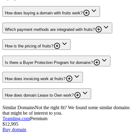
How does buying a domain with fruits work?
Which payment methods are integrated with fruits?
How is the pricing of fruits?
Is there a Buyer Protection Program for domains?
How does invoicing work at fruits?
How does domain Lease to Own work?
Similar Domains
Not the right fit? We found some similar domains
that might be of interest to you.
Teamling.com
Premium
$12,995
Buy domain