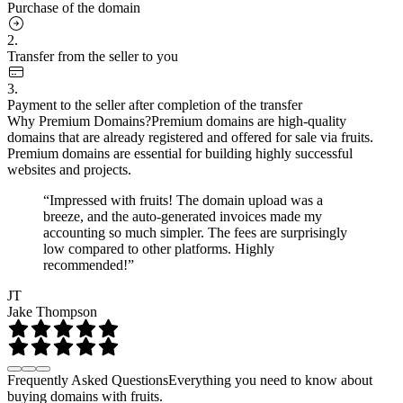
Purchase of the domain
2.
Transfer from the seller to you
3.
Payment to the seller after completion of the transfer
Why Premium Domains?
Premium domains are high-quality
domains that are already registered and offered for sale via fruits.
Premium domains are essential for building highly successful
websites and projects.
“Impressed with fruits! The domain upload was a
breeze, and the auto-generated invoices made my
accounting so much simpler. The fees are surprisingly
low compared to other platforms. Highly
recommended!”
JT
Jake Thompson
Frequently Asked Questions
Everything you need to know about
buying domains with fruits.