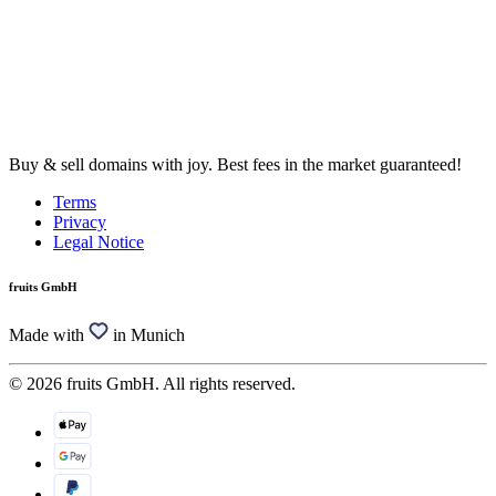
Buy & sell domains with joy. Best fees in the market guaranteed!
Terms
Privacy
Legal Notice
fruits GmbH
Made with
in Munich
© 2026 fruits GmbH. All rights reserved.