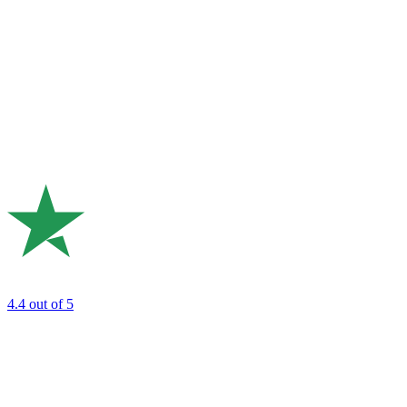
4.4
out of 5