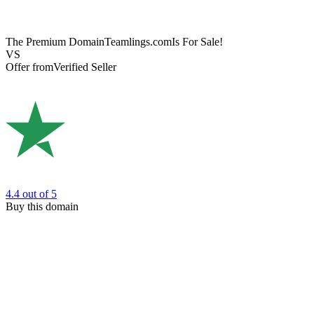
The Premium Domain
Teamlings.com
Is For Sale!
VS
Offer from
Verified Seller
4.4
out of 5
Buy this domain