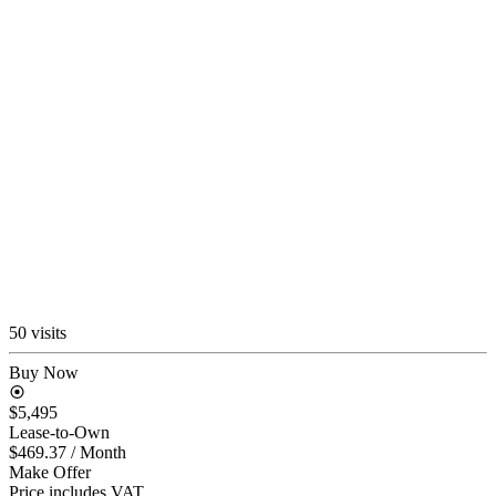
50 visits
Buy Now
$5,495
Lease-to-Own
$469.37
/ Month
Make Offer
Price includes VAT.