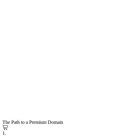
The Path to a Premium Domain
1.