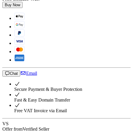
Buy Now
Email
Chat
Secure Payment & Buyer Protection
Fast & Easy Domain Transfer
Free VAT Invoice via Email
VS
Offer from
Verified Seller