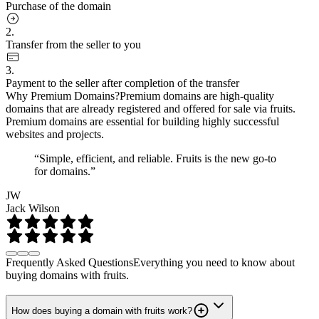
Purchase of the domain
2.
Transfer from the seller to you
3.
Payment to the seller after completion of the transfer
Why Premium Domains?
Premium domains are high-quality
domains that are already registered and offered for sale via fruits.
Premium domains are essential for building highly successful
websites and projects.
“Simple, efficient, and reliable. Fruits is the new go-to
for domains.”
JW
Jack Wilson
Frequently Asked Questions
Everything you need to know about
buying domains with fruits.
How does buying a domain with fruits work?