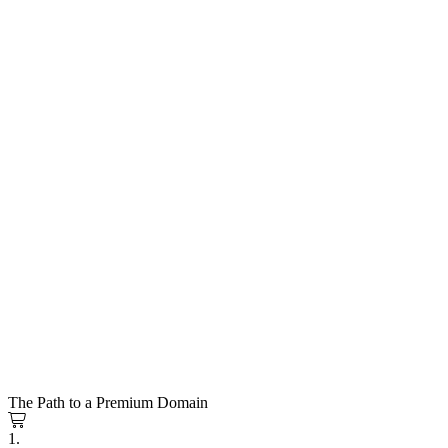
The Path to a Premium Domain
1.