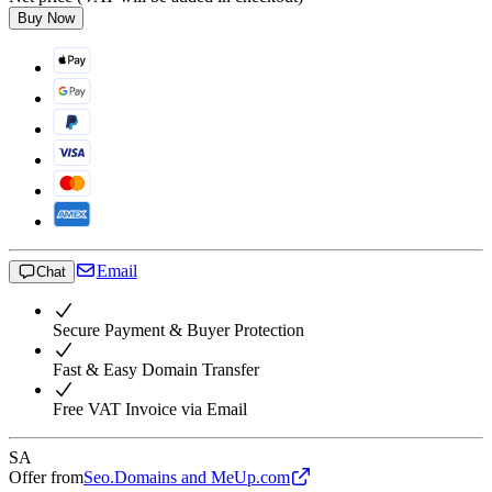
Buy Now
Email
Chat
Secure Payment & Buyer Protection
Fast & Easy Domain Transfer
Free VAT Invoice via Email
SA
Offer from
Seo.Domains and MeUp.com