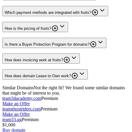
Which payment methods are integrated with fruits?
How is the pricing of fruits?
Is there a Buyer Protection Program for domains?
How does invoicing work at fruits?
How does domain Lease to Own work?
Similar Domains
Not the right fit? We found some similar domains
that might be of interest to you.
team3dacademy.com
Premium
Make an Offer
teamghostriders.com
Premium
Make an Offer
team33.gg
Premium
$1,000
Buy domain