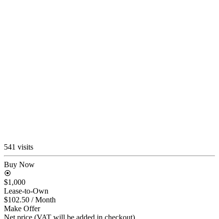
541 visits
Buy Now
$1,000
Lease-to-Own
$102.50
/ Month
Make Offer
Net price (VAT will be added in checkout)