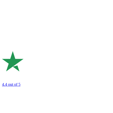
4.4
out of 5