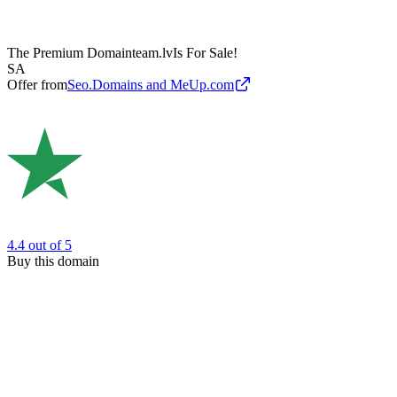
The Premium Domain
team.lv
Is For Sale!
SA
Offer from
Seo.Domains and MeUp.com
4.4
out of 5
Buy this domain