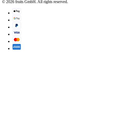
© 2026 fruits GmbH. All rights reserved.