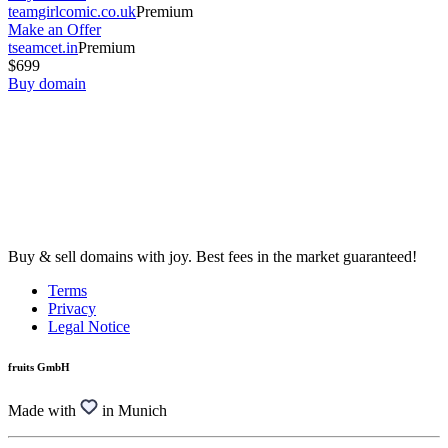
teamgirlcomic.co.uk
Premium
Make an Offer
tseamcet.in
Premium
$699
Buy domain
Buy & sell domains with joy. Best fees in the market guaranteed!
Terms
Privacy
Legal Notice
fruits GmbH
Made with
in Munich