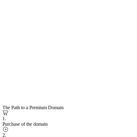
The Path to a Premium Domain
1.
Purchase of the domain
2.