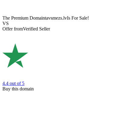
The Premium Domain
tavsmezs.lv
Is For Sale!
VS
Offer from
Verified Seller
4.4
out of 5
Buy this domain