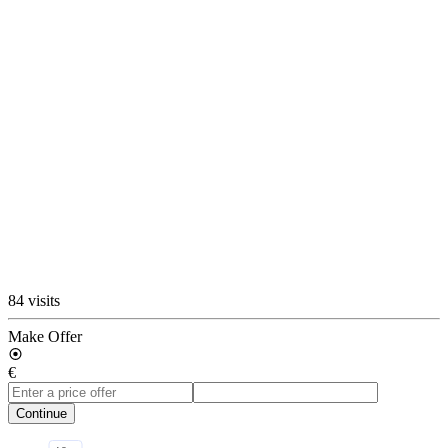
84 visits
Make Offer
€
Continue