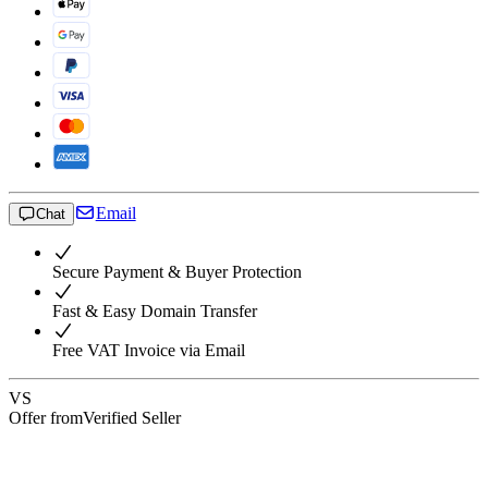
Email
Chat
Secure Payment & Buyer Protection
Fast & Easy Domain Transfer
Free VAT Invoice via Email
VS
Offer from
Verified Seller