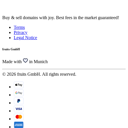
Buy & sell domains with joy. Best fees in the market guaranteed!
Terms
Privacy
Legal Notice
fruits GmbH
Made with
in Munich
© 2026 fruits GmbH. All rights reserved.