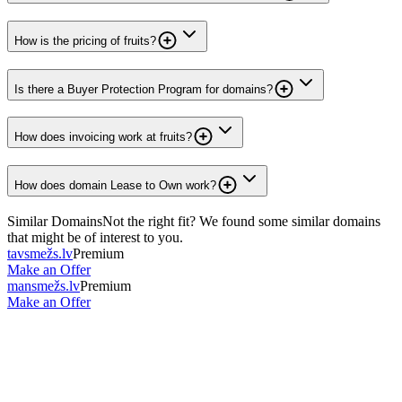
How is the pricing of fruits?
Is there a Buyer Protection Program for domains?
How does invoicing work at fruits?
How does domain Lease to Own work?
Similar Domains
Not the right fit? We found some similar domains
that might be of interest to you.
tavsmežs.lv
Premium
Make an Offer
mansmežs.lv
Premium
Make an Offer