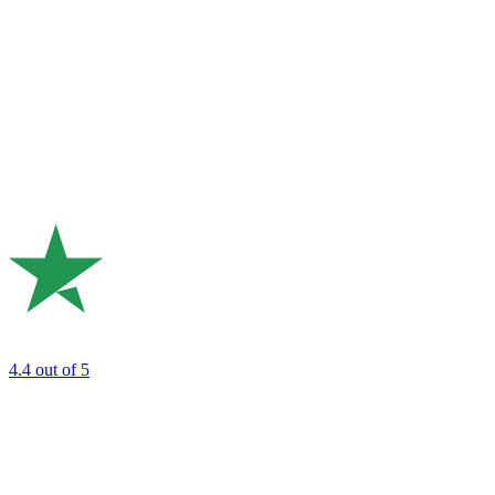
4.4
out of 5