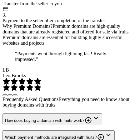
Transfer from the seller to you
3.
Payment to the seller after completion of the transfer
Why Premium Domains?
Premium domains are high-quality
domains that are already registered and offered for sale via fruits.
Premium domains are essential for building highly successful
websites and projects.
“Payments went through lightning fast! Really
impressed.”
LB
Leo Brooks
Frequently Asked Questions
Everything you need to know about
buying domains with fruits.
How does buying a domain with fruits work?
Which payment methods are integrated with fruits?