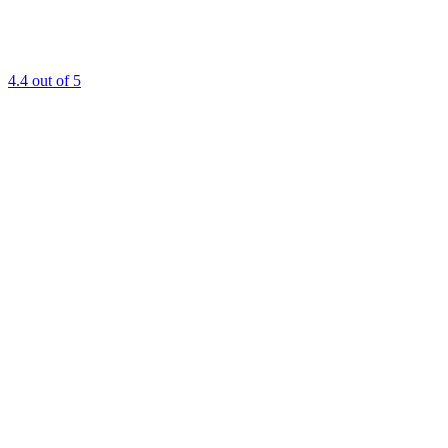
4.4
out of 5