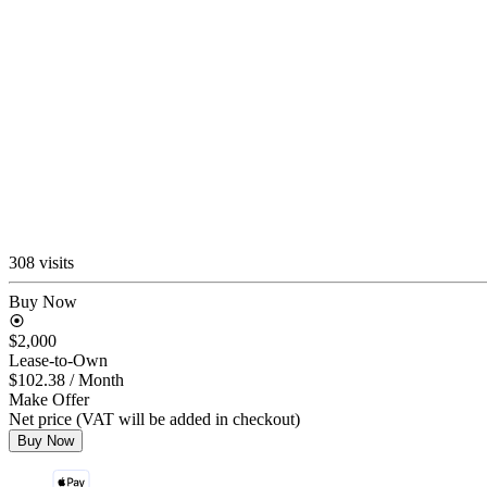
308 visits
Buy Now
$2,000
Lease-to-Own
$102.38
/ Month
Make Offer
Net price (VAT will be added in checkout)
Buy Now