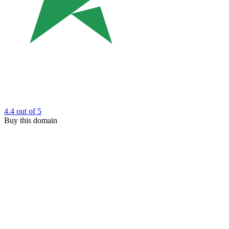
4.4
out of 5
Buy this domain