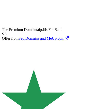
The Premium Domain
taip.lt
Is For Sale!
SA
Offer from
Seo.Domains and MeUp.com