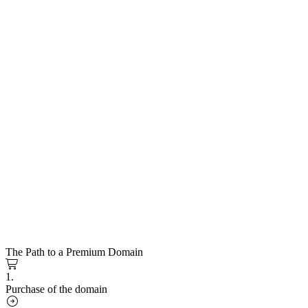
The Path to a Premium Domain
1.
Purchase of the domain