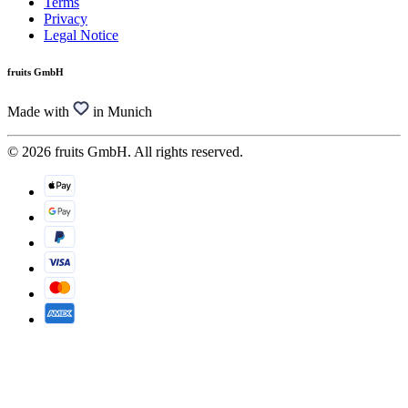
Terms
Privacy
Legal Notice
fruits GmbH
Made with
in Munich
© 2026 fruits GmbH. All rights reserved.