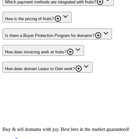
Which payment methods are integrated with fruits?
How is the pricing of fruits?
Is there a Buyer Protection Program for domains?
How does invoicing work at fruits?
How does domain Lease to Own work?
Buy & sell domains with joy. Best fees in the market guaranteed!