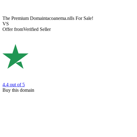
The Premium Domain
tacoanema.nl
Is For Sale!
VS
Offer from
Verified Seller
4.4
out of 5
Buy this domain