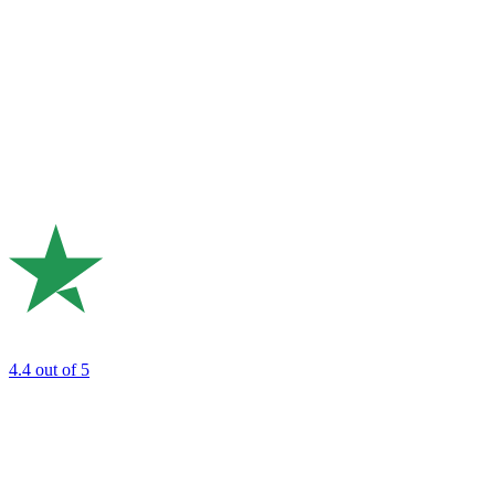
4.4
out of 5