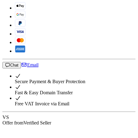
Email
Chat
Secure Payment & Buyer Protection
Fast & Easy Domain Transfer
Free VAT Invoice via Email
VS
Offer from
Verified Seller