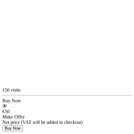
156 visits
Buy Now
€50
Make Offer
Net price (VAT will be added in checkout)
Buy Now