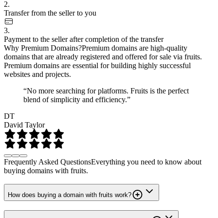
2.
Transfer from the seller to you
3.
Payment to the seller after completion of the transfer
Why Premium Domains?
Premium domains are high-quality
domains that are already registered and offered for sale via fruits.
Premium domains are essential for building highly successful
websites and projects.
“No more searching for platforms. Fruits is the perfect
blend of simplicity and efficiency.”
DT
David Taylor
Frequently Asked Questions
Everything you need to know about
buying domains with fruits.
How does buying a domain with fruits work?