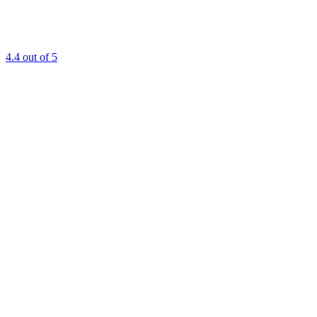
4.4
out of 5