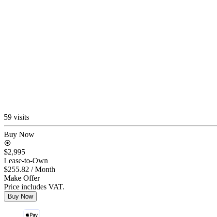
59 visits
Buy Now
$2,995
Lease-to-Own
$255.82
/ Month
Make Offer
Price includes VAT.
Buy Now