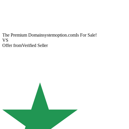
The Premium Domain
systemoption.com
Is For Sale!
VS
Offer from
Verified Seller