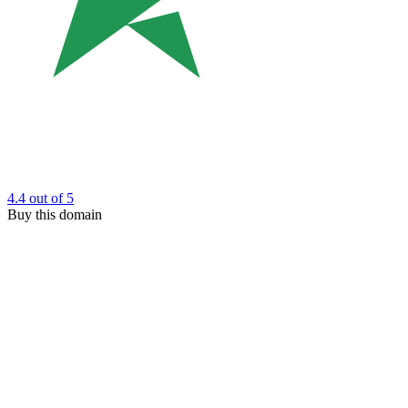
4.4
out of 5
Buy this domain