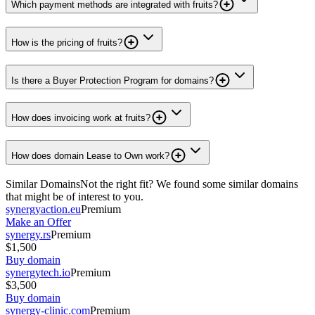
Which payment methods are integrated with fruits?
How is the pricing of fruits?
Is there a Buyer Protection Program for domains?
How does invoicing work at fruits?
How does domain Lease to Own work?
Similar Domains
Not the right fit? We found some similar domains
that might be of interest to you.
synergyaction.eu
Premium
Make an Offer
synergy.rs
Premium
$1,500
Buy domain
synergytech.io
Premium
$3,500
Buy domain
synergy-clinic.com
Premium