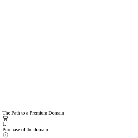
The Path to a Premium Domain
1.
Purchase of the domain