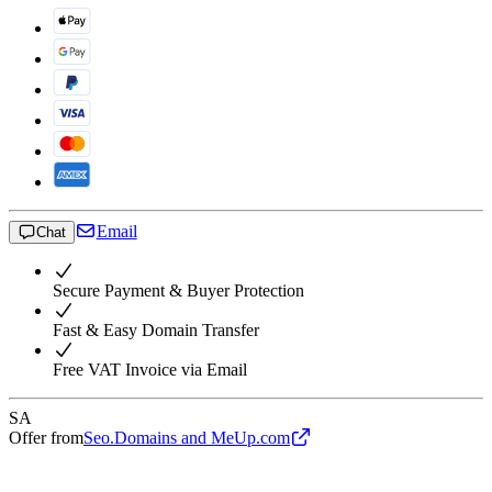
Email
Chat
Secure Payment & Buyer Protection
Fast & Easy Domain Transfer
Free VAT Invoice via Email
SA
Offer from
Seo.Domains and MeUp.com