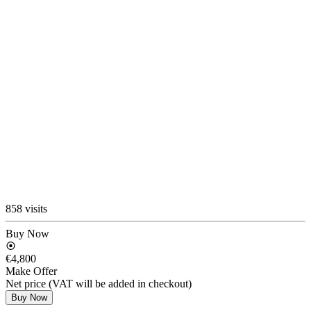
858 visits
Buy Now
€4,800
Make Offer
Net price (VAT will be added in checkout)
Buy Now