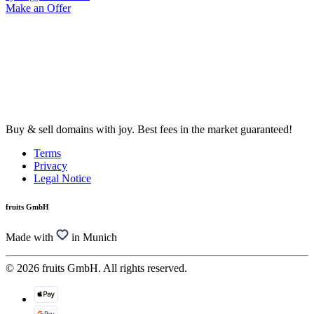
Make an Offer
Buy & sell domains with joy. Best fees in the market guaranteed!
Terms
Privacy
Legal Notice
fruits GmbH
Made with
in Munich
© 2026 fruits GmbH. All rights reserved.