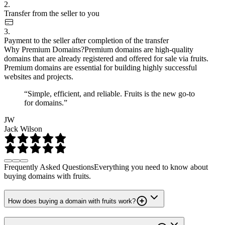
2.
Transfer from the seller to you
3.
Payment to the seller after completion of the transfer
Why Premium Domains?
Premium domains are high-quality
domains that are already registered and offered for sale via fruits.
Premium domains are essential for building highly successful
websites and projects.
“Simple, efficient, and reliable. Fruits is the new go-to
for domains.”
JW
Jack Wilson
Frequently Asked Questions
Everything you need to know about
buying domains with fruits.
How does buying a domain with fruits work?