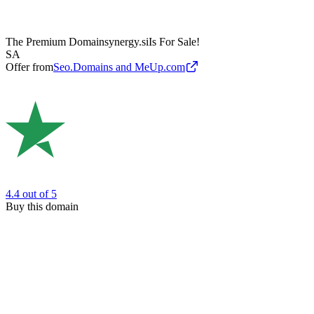
The Premium Domain
synergy.si
Is For Sale!
SA
Offer from
Seo.Domains and MeUp.com
4.4
out of 5
Buy this domain