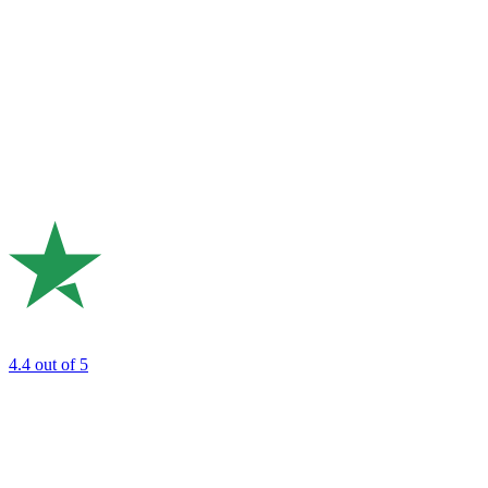
4.4
out of 5