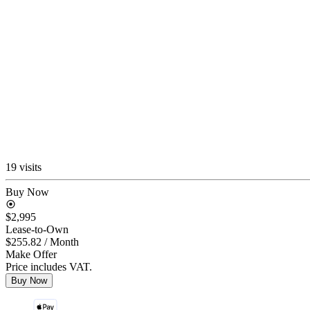
19 visits
Buy Now
$2,995
Lease-to-Own
$255.82
/ Month
Make Offer
Price includes VAT.
Buy Now