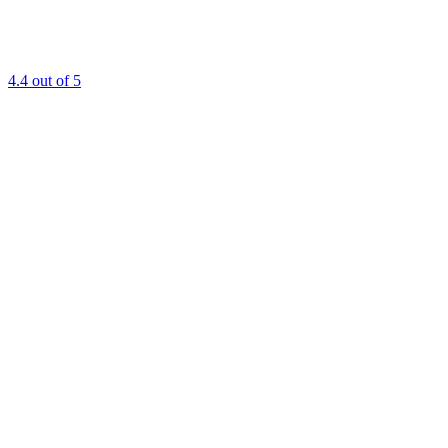
4.4
out of 5