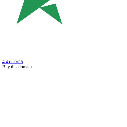
4.4
out of 5
Buy this domain