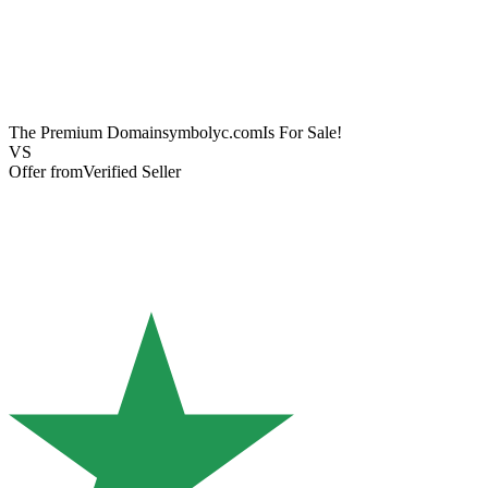
The Premium Domain
symbolyc.com
Is For Sale!
VS
Offer from
Verified Seller