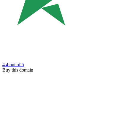
4.4
out of 5
Buy this domain