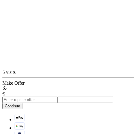
5 visits
Make Offer
€
Continue