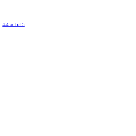
4.4
out of 5