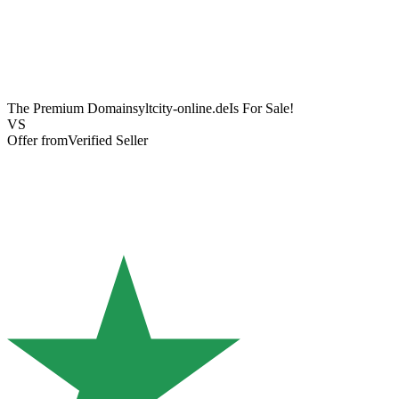
The Premium Domain
syltcity-online.de
Is For Sale!
VS
Offer from
Verified Seller