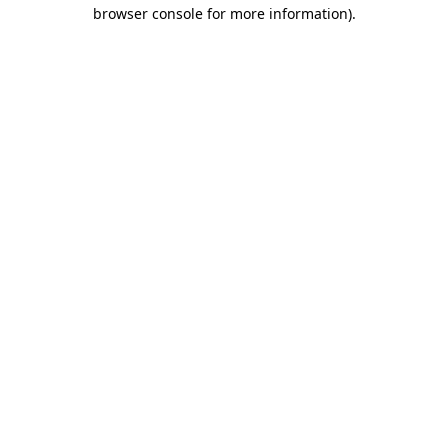
browser console for more information)
.