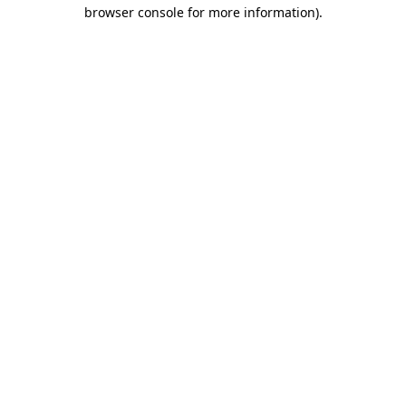
browser console for more information)
.