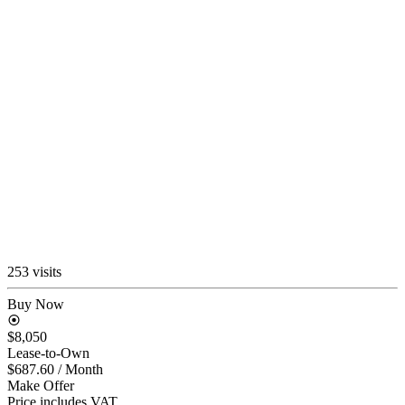
253 visits
Buy Now
$8,050
Lease-to-Own
$687.60
/ Month
Make Offer
Price includes VAT.