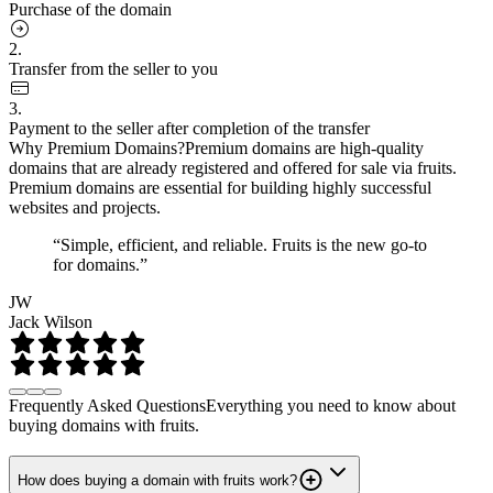
Purchase of the domain
2.
Transfer from the seller to you
3.
Payment to the seller after completion of the transfer
Why Premium Domains?
Premium domains are high-quality
domains that are already registered and offered for sale via fruits.
Premium domains are essential for building highly successful
websites and projects.
“Simple, efficient, and reliable. Fruits is the new go-to
for domains.”
JW
Jack Wilson
Frequently Asked Questions
Everything you need to know about
buying domains with fruits.
How does buying a domain with fruits work?