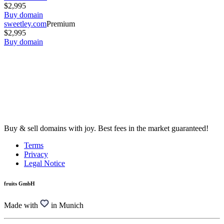
$2,995
Buy domain
sweetley.com
Premium
$2,995
Buy domain
Buy & sell domains with joy. Best fees in the market guaranteed!
Terms
Privacy
Legal Notice
fruits GmbH
Made with
in Munich