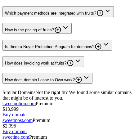
Which payment methods are integrated with fruits?
How is the pricing of fruits?
Is there a Buyer Protection Program for domains?
How does invoicing work at fruits?
How does domain Lease to Own work?
Similar Domains
Not the right fit? We found some similar domains
that might be of interest to you.
sweetpotion.com
Premium
$13,999
Buy domain
sweetmost.com
Premium
$2,995
Buy domain
sweetine.com
Premium