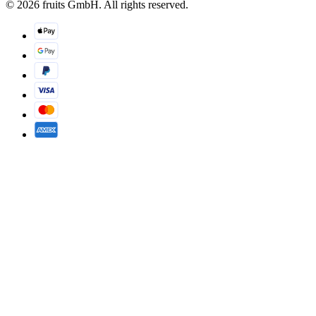
© 2026 fruits GmbH. All rights reserved.