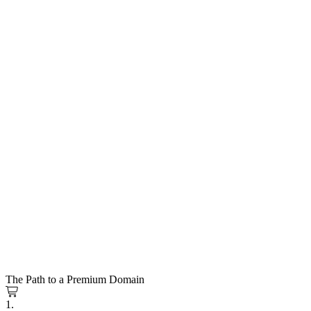
The Path to a Premium Domain
1.