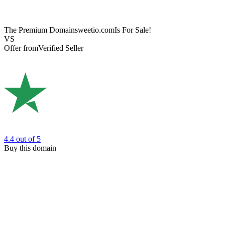
The Premium Domain
sweetio.com
Is For Sale!
VS
Offer from
Verified Seller
4.4
out of 5
Buy this domain