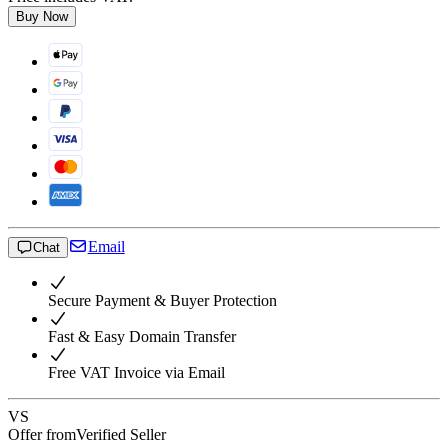
Buy Now
Email
Chat
Secure Payment & Buyer Protection
Fast & Easy Domain Transfer
Free VAT Invoice via Email
VS
Offer from
Verified Seller