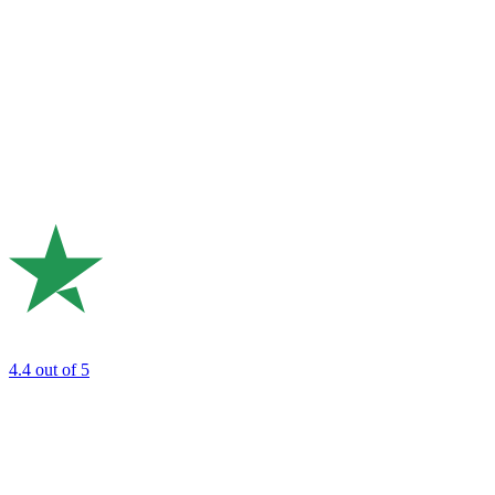
4.4
out of 5