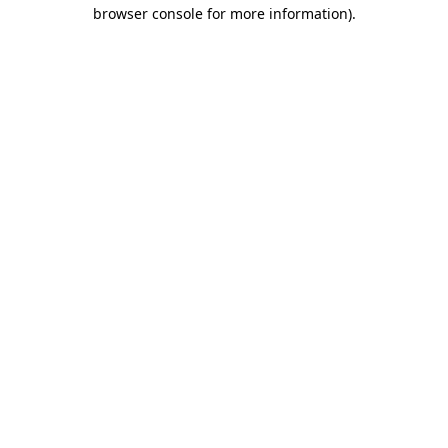
browser console for more information)
.