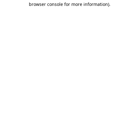
browser console for more information)
.