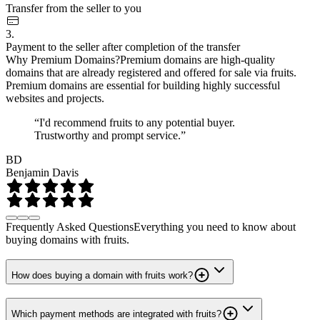
Transfer from the seller to you
3.
Payment to the seller after completion of the transfer
Why Premium Domains?
Premium domains are high-quality
domains that are already registered and offered for sale via fruits.
Premium domains are essential for building highly successful
websites and projects.
“I'd recommend fruits to any potential buyer.
Trustworthy and prompt service.”
BD
Benjamin Davis
Frequently Asked Questions
Everything you need to know about
buying domains with fruits.
How does buying a domain with fruits work?
Which payment methods are integrated with fruits?