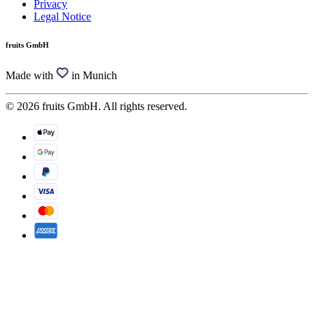
Privacy
Legal Notice
fruits GmbH
Made with
in Munich
© 2026 fruits GmbH. All rights reserved.