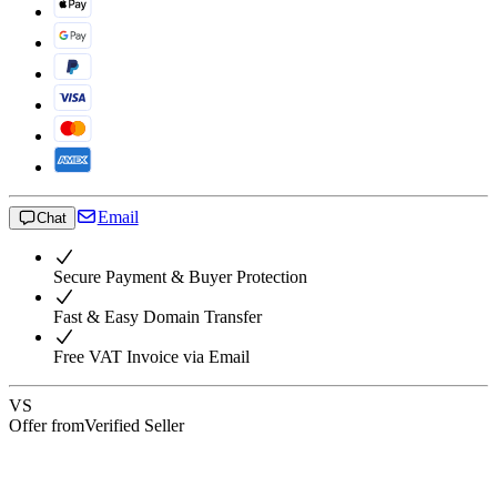
Email
Chat
Secure Payment & Buyer Protection
Fast & Easy Domain Transfer
Free VAT Invoice via Email
VS
Offer from
Verified Seller