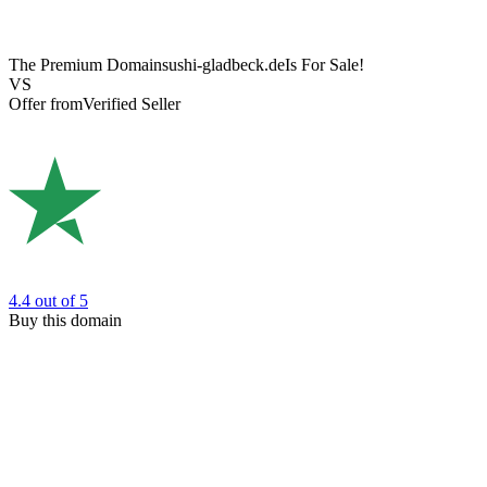
The Premium Domain
sushi-gladbeck.de
Is For Sale!
VS
Offer from
Verified Seller
4.4
out of 5
Buy this domain