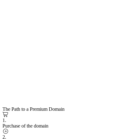
The Path to a Premium Domain
1.
Purchase of the domain
2.