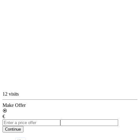
12 visits
Make Offer
€
Continue