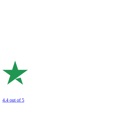
4.4
out of 5