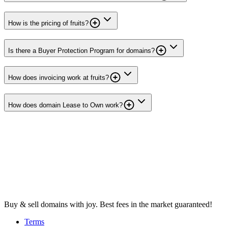
How is the pricing of fruits?
Is there a Buyer Protection Program for domains?
How does invoicing work at fruits?
How does domain Lease to Own work?
Buy & sell domains with joy. Best fees in the market guaranteed!
Terms