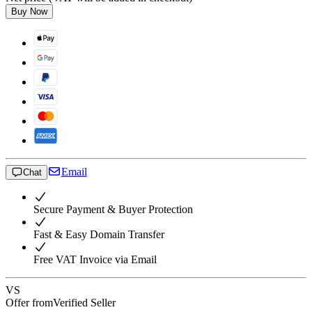
Buy Now
Email
Chat
Secure Payment & Buyer Protection
Fast & Easy Domain Transfer
Free VAT Invoice via Email
VS
Offer from
Verified Seller