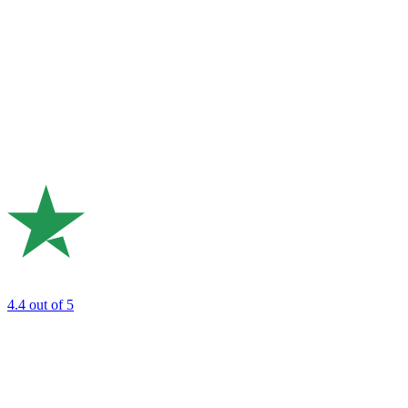
4.4
out of 5