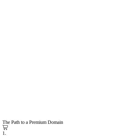
The Path to a Premium Domain
1.