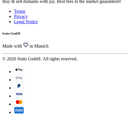
Buy & sell domains with joy. Best fees in the market guaranteed!
Terms
Privacy
Legal Notice
fruits GmbH
Made with
in Munich
© 2026 fruits GmbH. All rights reserved.