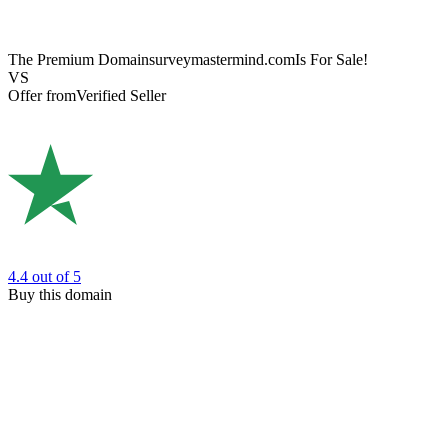
The Premium Domain
surveymastermind.com
Is For Sale!
VS
Offer from
Verified Seller
4.4
out of 5
Buy this domain