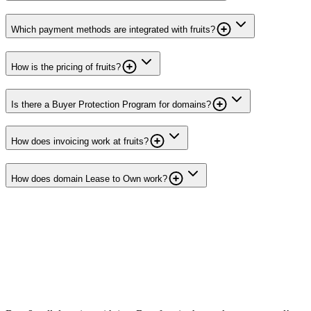
Which payment methods are integrated with fruits?
How is the pricing of fruits?
Is there a Buyer Protection Program for domains?
How does invoicing work at fruits?
How does domain Lease to Own work?