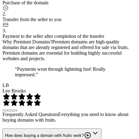
Purchase of the domain
2.
Transfer from the seller to you
3.
Payment to the seller after completion of the transfer
Why Premium Domains?
Premium domains are high-quality
domains that are already registered and offered for sale via fruits.
Premium domains are essential for building highly successful
websites and projects.
“Payments went through lightning fast! Really
impressed.”
LB
Leo Brooks
Frequently Asked Questions
Everything you need to know about
buying domains with fruits.
How does buying a domain with fruits work?