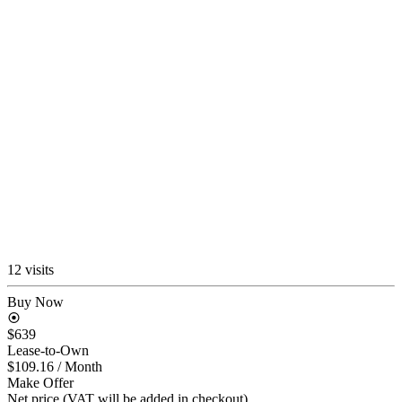
12 visits
Buy Now
$639
Lease-to-Own
$109.16
/ Month
Make Offer
Net price (VAT will be added in checkout)