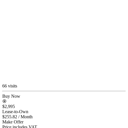
66 visits
Buy Now
$2,995
Lease-to-Own
$255.82
/ Month
Make Offer
Price includes VAT.