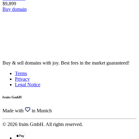
$9,899
Buy domain
Buy & sell domains with joy. Best fees in the market guaranteed!
Terms
Privacy
Legal Notice
fruits GmbH
Made with
in Munich
© 2026 fruits GmbH. All rights reserved.