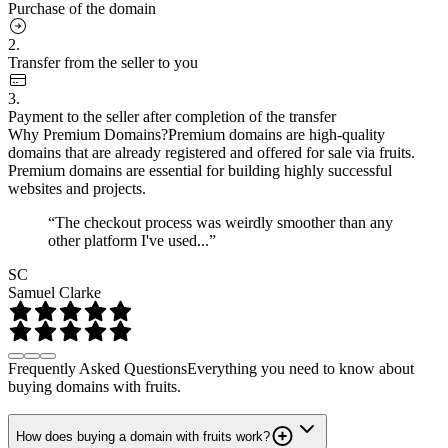
Purchase of the domain
2.
Transfer from the seller to you
3.
Payment to the seller after completion of the transfer
Why Premium Domains?
Premium domains are high-quality
domains that are already registered and offered for sale via fruits.
Premium domains are essential for building highly successful
websites and projects.
“The checkout process was weirdly smoother than any
other platform I've used...”
SC
Samuel Clarke
Frequently Asked Questions
Everything you need to know about
buying domains with fruits.
How does buying a domain with fruits work?