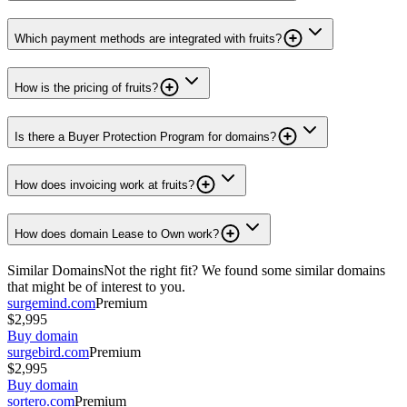
Which payment methods are integrated with fruits?
How is the pricing of fruits?
Is there a Buyer Protection Program for domains?
How does invoicing work at fruits?
How does domain Lease to Own work?
Similar Domains
Not the right fit? We found some similar domains
that might be of interest to you.
surgemind.com
Premium
$2,995
Buy domain
surgebird.com
Premium
$2,995
Buy domain
sortero.com
Premium