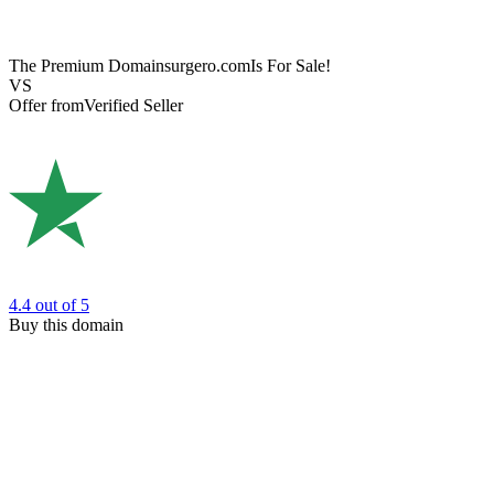
The Premium Domain
surgero.com
Is For Sale!
VS
Offer from
Verified Seller
4.4
out of 5
Buy this domain