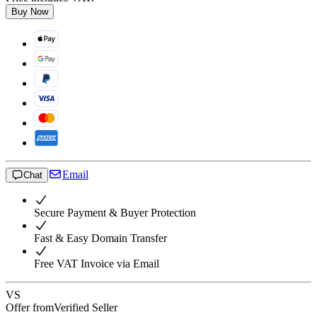
Buy Now
Email
Chat
Secure Payment & Buyer Protection
Fast & Easy Domain Transfer
Free VAT Invoice via Email
VS
Offer from
Verified Seller