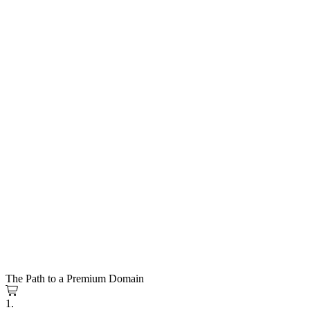
The Path to a Premium Domain
1.