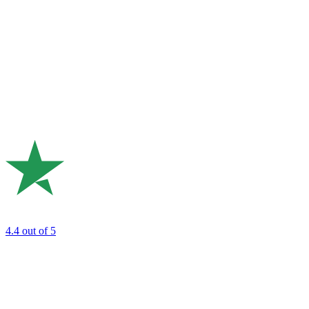
4.4
out of 5