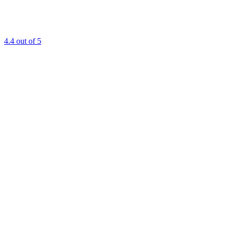
4.4
out of 5