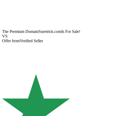
The Premium Domain
Suretrick.com
Is For Sale!
VS
Offer from
Verified Seller