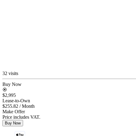
32 visits
Buy Now
$2,995
Lease-to-Own
$255.82
/ Month
Make Offer
Price includes VAT.
Buy Now