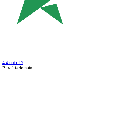
4.4
out of 5
Buy this domain