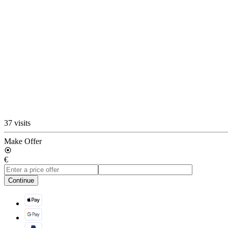
37 visits
Make Offer
€
Continue