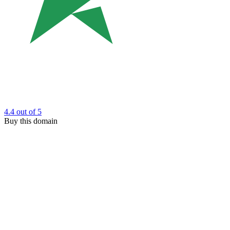
4.4
out of 5
Buy this domain