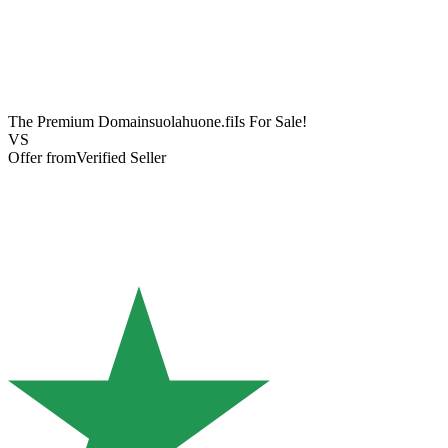
The Premium Domain
suolahuone.fi
Is For Sale!
VS
Offer from
Verified Seller