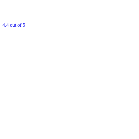
4.4
out of 5