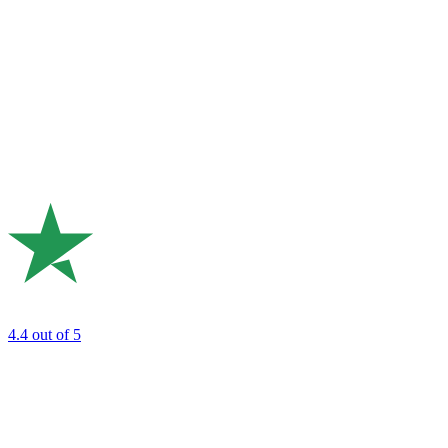
4.4
out of 5