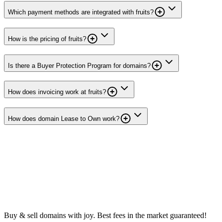
Which payment methods are integrated with fruits?
How is the pricing of fruits?
Is there a Buyer Protection Program for domains?
How does invoicing work at fruits?
How does domain Lease to Own work?
Buy & sell domains with joy. Best fees in the market guaranteed!