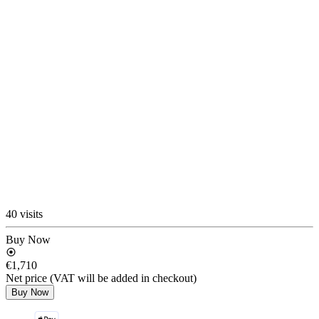
40 visits
Buy Now
€1,710
Net price (VAT will be added in checkout)
Buy Now