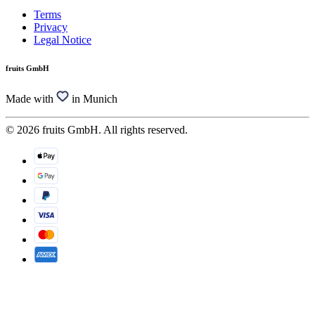
Terms
Privacy
Legal Notice
fruits GmbH
Made with
in Munich
© 2026 fruits GmbH. All rights reserved.