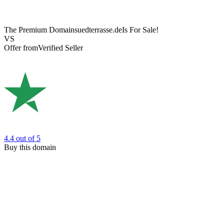
The Premium Domain
suedterrasse.de
Is For Sale!
VS
Offer from
Verified Seller
4.4
out of 5
Buy this domain