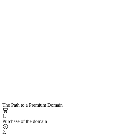
The Path to a Premium Domain
1.
Purchase of the domain
2.