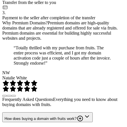
Transfer from the seller to you
3.
Payment to the seller after completion of the transfer
Why Premium Domains?
Premium domains are high-quality
domains that are already registered and offered for sale via fruits.
Premium domains are essential for building highly successful
websites and projects.
“Totally thrilled with my purchase from fruits. The
entire process was efficient, and I got my domain
activation code just a couple of hours after the invoice.
Strongly endorse!”
NW
Natalie White
Frequently Asked Questions
Everything you need to know about
buying domains with fruits.
How does buying a domain with fruits work?