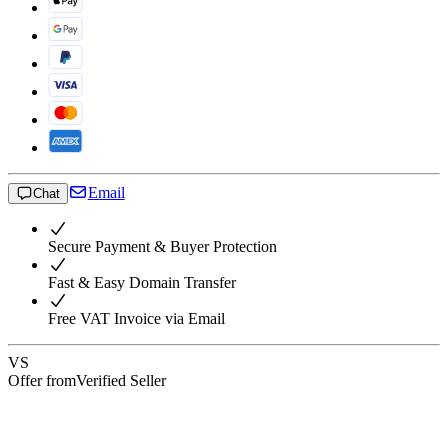
Email
Chat
Secure Payment & Buyer Protection
Fast & Easy Domain Transfer
Free VAT Invoice via Email
VS
Offer from
Verified Seller