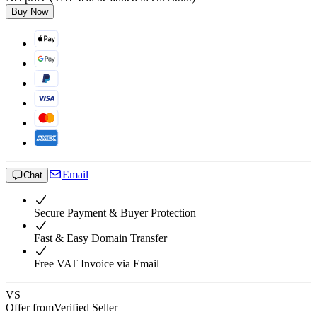
Buy Now
Email
Chat
Secure Payment & Buyer Protection
Fast & Easy Domain Transfer
Free VAT Invoice via Email
VS
Offer from
Verified Seller