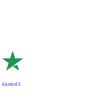
4.4
out of 5