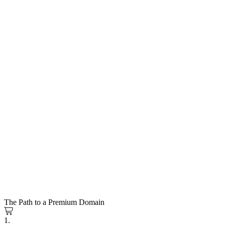
The Path to a Premium Domain
1.