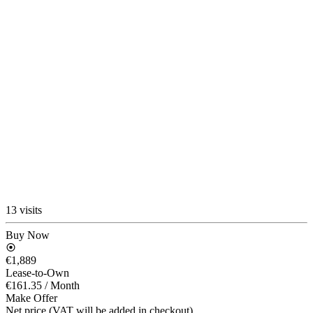
13 visits
Buy Now
€1,889
Lease-to-Own
€161.35
/ Month
Make Offer
Net price (VAT will be added in checkout)