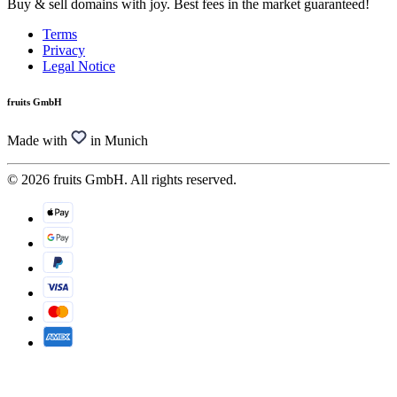
Buy & sell domains with joy. Best fees in the market guaranteed!
Terms
Privacy
Legal Notice
fruits GmbH
Made with
in Munich
© 2026 fruits GmbH. All rights reserved.