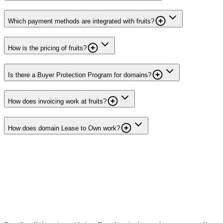
Which payment methods are integrated with fruits?
How is the pricing of fruits?
Is there a Buyer Protection Program for domains?
How does invoicing work at fruits?
How does domain Lease to Own work?