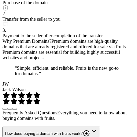
Purchase of the domain
2.
Transfer from the seller to you
3.
Payment to the seller after completion of the transfer
Why Premium Domains?
Premium domains are high-quality
domains that are already registered and offered for sale via fruits.
Premium domains are essential for building highly successful
websites and projects.
“Simple, efficient, and reliable. Fruits is the new go-to
for domains.”
JW
Jack Wilson
Frequently Asked Questions
Everything you need to know about
buying domains with fruits.
How does buying a domain with fruits work?