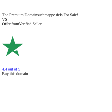
The Premium Domain
suchmappe.de
Is For Sale!
VS
Offer from
Verified Seller
4.4
out of 5
Buy this domain