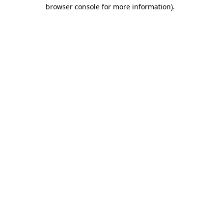
browser console for more information)
.