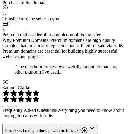
Purchase of the domain
2.
Transfer from the seller to you
3.
Payment to the seller after completion of the transfer
Why Premium Domains?
Premium domains are high-quality
domains that are already registered and offered for sale via fruits.
Premium domains are essential for building highly successful
websites and projects.
“The checkout process was weirdly smoother than any
other platform I've used...”
SC
Samuel Clarke
Frequently Asked Questions
Everything you need to know about
buying domains with fruits.
How does buying a domain with fruits work?