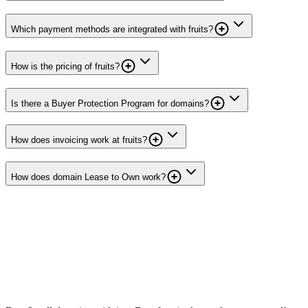
Which payment methods are integrated with fruits?
How is the pricing of fruits?
Is there a Buyer Protection Program for domains?
How does invoicing work at fruits?
How does domain Lease to Own work?