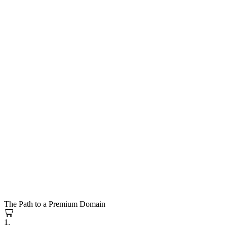
The Path to a Premium Domain
1.