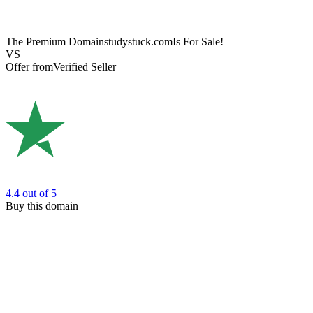
The Premium Domain
studystuck.com
Is For Sale!
VS
Offer from
Verified Seller
4.4
out of 5
Buy this domain