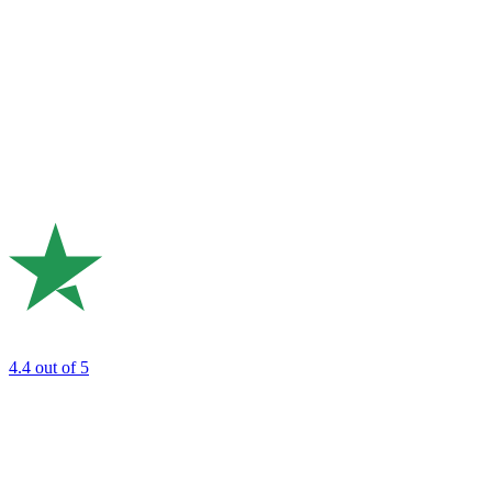
4.4
out of 5