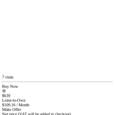
7 visits
Buy Now
$639
Lease-to-Own
$109.16
/ Month
Make Offer
Net price (VAT will be added in checkout)