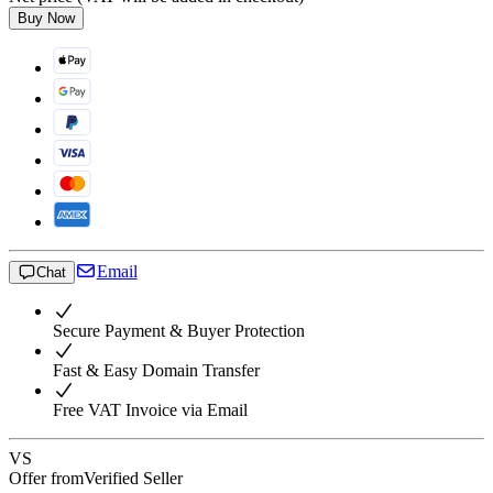
Buy Now
Email
Chat
Secure Payment & Buyer Protection
Fast & Easy Domain Transfer
Free VAT Invoice via Email
VS
Offer from
Verified Seller