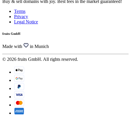
Buy & sell domains with joy. Best fees in the market guaranteed!
Terms
Privacy
Legal Notice
fruits GmbH
Made with
in Munich
© 2026 fruits GmbH. All rights reserved.