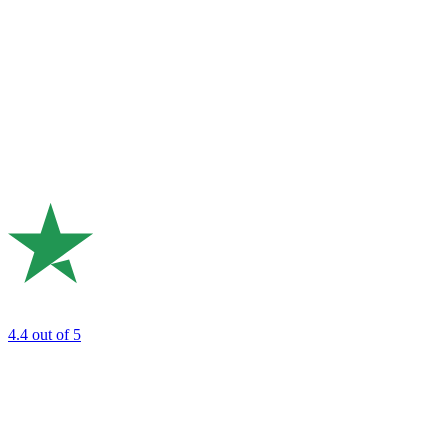
4.4
out of 5