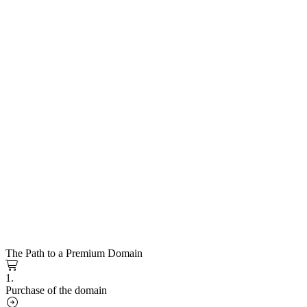
The Path to a Premium Domain
1.
Purchase of the domain