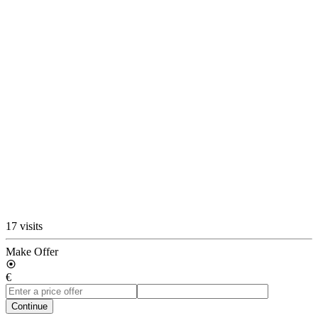
17 visits
Make Offer
€
Continue