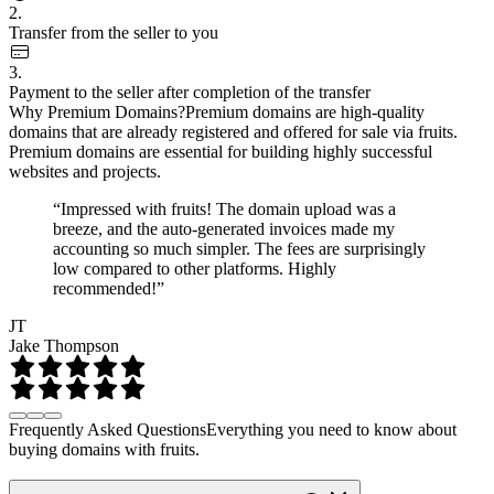
2.
Transfer from the seller to you
3.
Payment to the seller after completion of the transfer
Why Premium Domains?
Premium domains are high-quality
domains that are already registered and offered for sale via fruits.
Premium domains are essential for building highly successful
websites and projects.
“Impressed with fruits! The domain upload was a
breeze, and the auto-generated invoices made my
accounting so much simpler. The fees are surprisingly
low compared to other platforms. Highly
recommended!”
JT
Jake Thompson
Frequently Asked Questions
Everything you need to know about
buying domains with fruits.