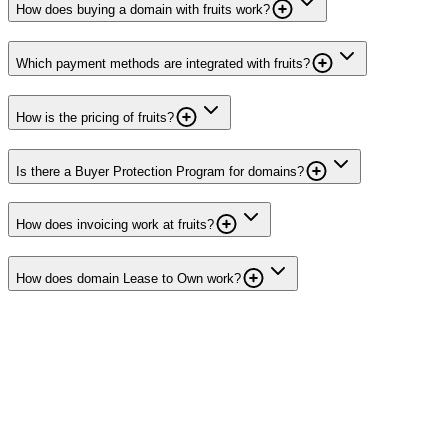
How does buying a domain with fruits work?
Which payment methods are integrated with fruits?
How is the pricing of fruits?
Is there a Buyer Protection Program for domains?
How does invoicing work at fruits?
How does domain Lease to Own work?