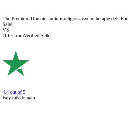
The Premium Domain
studium-religion-psychotherapie.de
Is For
Sale!
VS
Offer from
Verified Seller
4.4
out of 5
Buy this domain