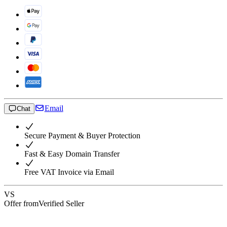
Email
Chat
Secure Payment & Buyer Protection
Fast & Easy Domain Transfer
Free VAT Invoice via Email
VS
Offer from
Verified Seller