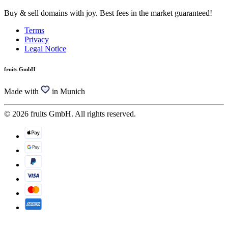
Buy & sell domains with joy. Best fees in the market guaranteed!
Terms
Privacy
Legal Notice
fruits GmbH
Made with
in Munich
© 2026 fruits GmbH. All rights reserved.