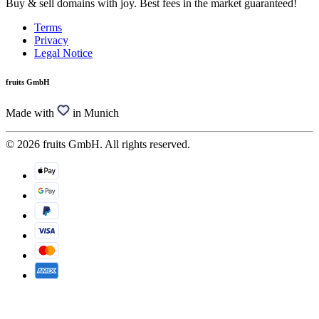
Buy & sell domains with joy. Best fees in the market guaranteed!
Terms
Privacy
Legal Notice
fruits GmbH
Made with
in Munich
© 2026 fruits GmbH. All rights reserved.