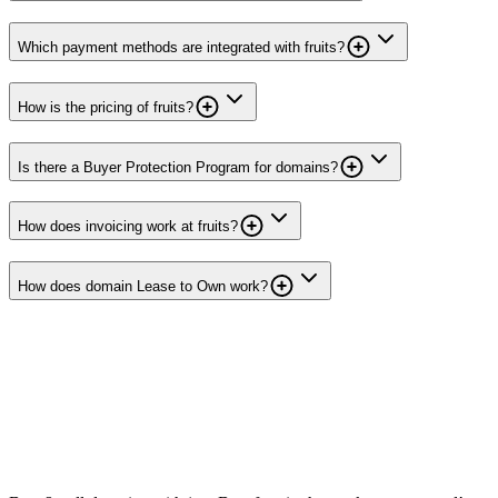
Which payment methods are integrated with fruits?
How is the pricing of fruits?
Is there a Buyer Protection Program for domains?
How does invoicing work at fruits?
How does domain Lease to Own work?