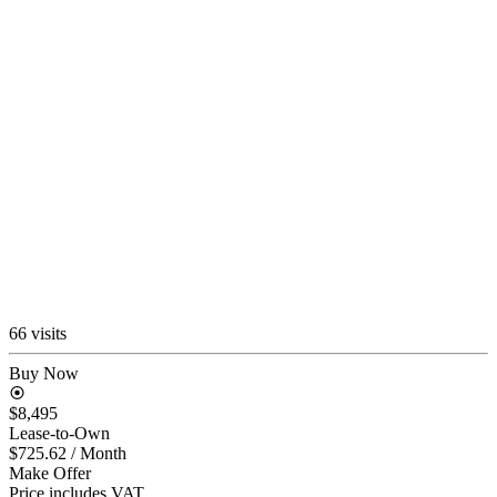
66 visits
Buy Now
$8,495
Lease-to-Own
$725.62
/ Month
Make Offer
Price includes VAT.