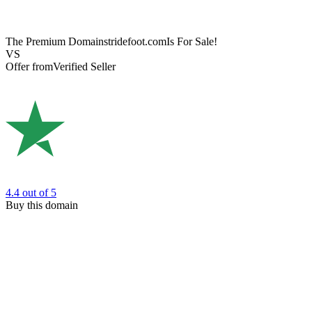
The Premium Domain
stridefoot.com
Is For Sale!
VS
Offer from
Verified Seller
4.4
out of 5
Buy this domain