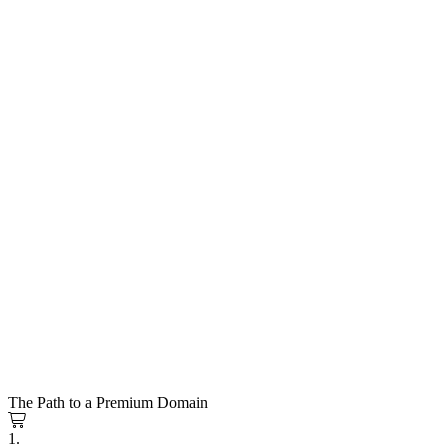
The Path to a Premium Domain
1.