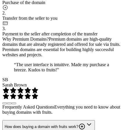
Purchase of the domain
2.
Transfer from the seller to you
3.
Payment to the seller after completion of the transfer
Why Premium Domains?
Premium domains are high-quality
domains that are already registered and offered for sale via fruits.
Premium domains are essential for building highly successful
websites and projects.
“The user interface is intuitive. Made my purchase a
breeze. Kudos to fruits!”
SB
Sarah Brown
Frequently Asked Questions
Everything you need to know about
buying domains with fruits.
How does buying a domain with fruits work?