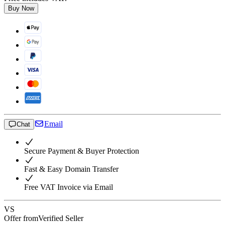
Buy Now
Email
Chat
Secure Payment & Buyer Protection
Fast & Easy Domain Transfer
Free VAT Invoice via Email
VS
Offer from
Verified Seller