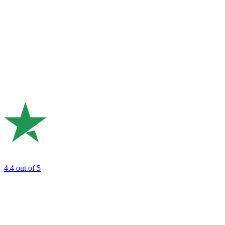
4.4
out of 5