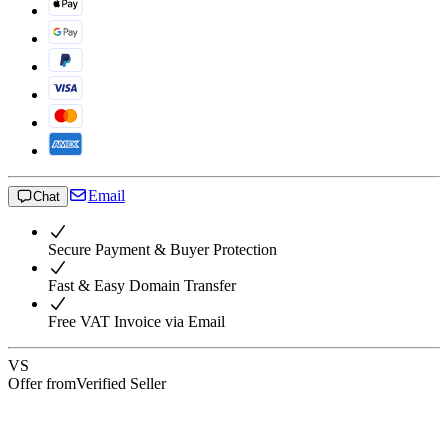
Email
Chat
Secure Payment & Buyer Protection
Fast & Easy Domain Transfer
Free VAT Invoice via Email
VS
Offer from
Verified Seller