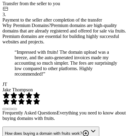
Transfer from the seller to you
3.
Payment to the seller after completion of the transfer
Why Premium Domains?
Premium domains are high-quality
domains that are already registered and offered for sale via fruits.
Premium domains are essential for building highly successful
websites and projects.
“Impressed with fruits! The domain upload was a
breeze, and the auto-generated invoices made my
accounting so much simpler. The fees are surprisingly
low compared to other platforms. Highly
recommended!”
JT
Jake Thompson
Frequently Asked Questions
Everything you need to know about
buying domains with fruits.
How does buying a domain with fruits work?