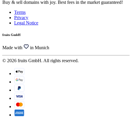
Buy & sell domains with joy. Best fees in the market guaranteed!
Terms
Privacy
Legal Notice
fruits GmbH
Made with
in Munich
© 2026 fruits GmbH. All rights reserved.