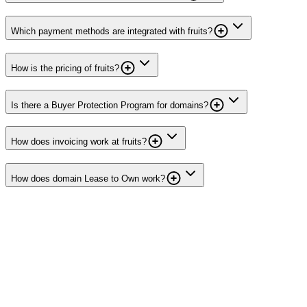
Which payment methods are integrated with fruits?
How is the pricing of fruits?
Is there a Buyer Protection Program for domains?
How does invoicing work at fruits?
How does domain Lease to Own work?