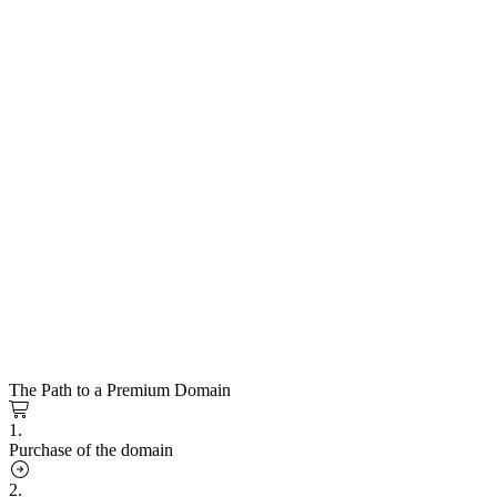
The Path to a Premium Domain
1.
Purchase of the domain
2.