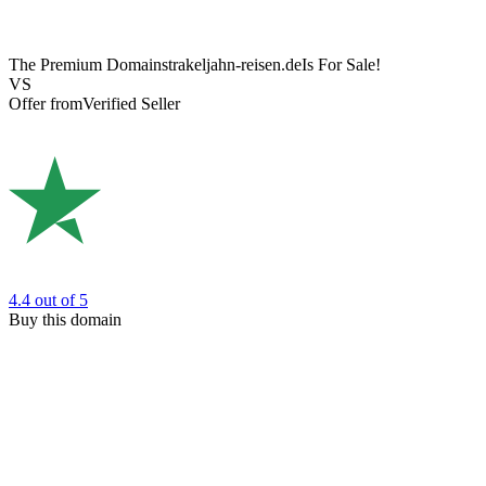
The Premium Domain
strakeljahn-reisen.de
Is For Sale!
VS
Offer from
Verified Seller
4.4
out of 5
Buy this domain