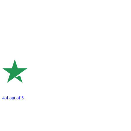
4.4
out of 5