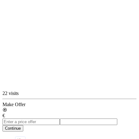
22 visits
Make Offer
€
Continue