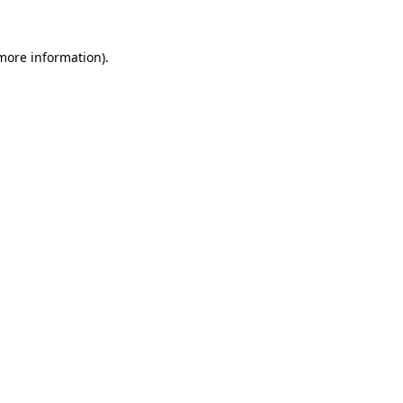
more information)
.