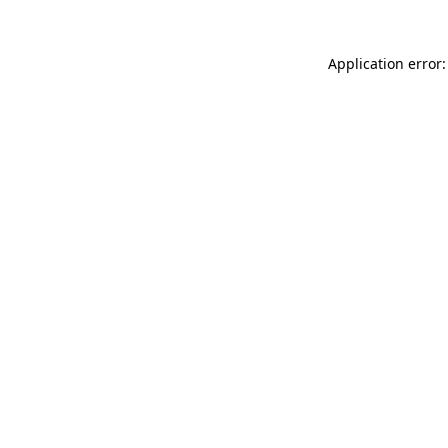
Application error: