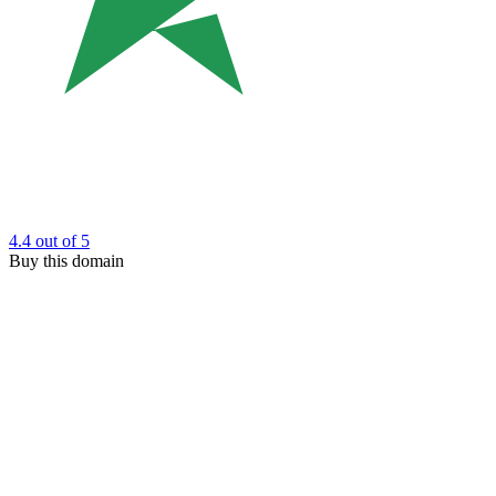
4.4
out of 5
Buy this domain