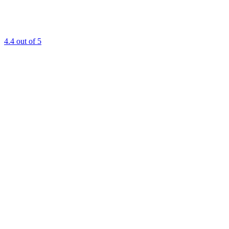
4.4
out of 5