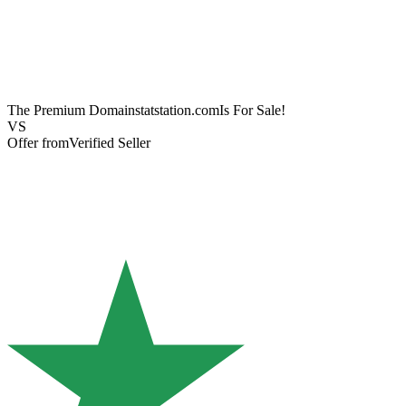
The Premium Domain
statstation.com
Is For Sale!
VS
Offer from
Verified Seller