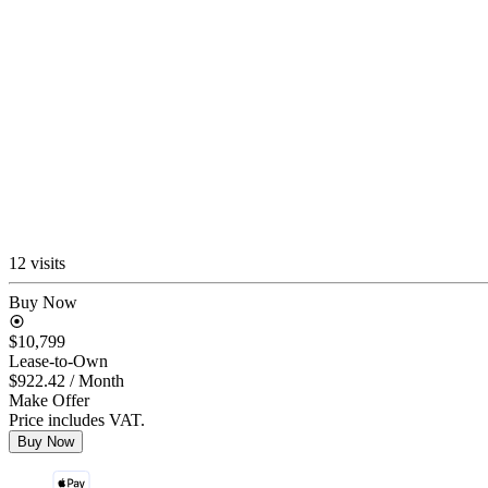
12 visits
Buy Now
$10,799
Lease-to-Own
$922.42
/ Month
Make Offer
Price includes VAT.
Buy Now