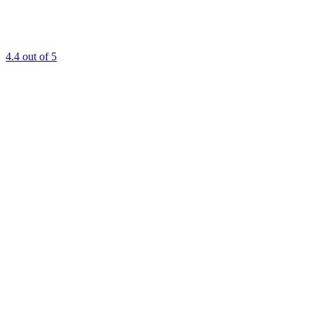
4.4
out of 5