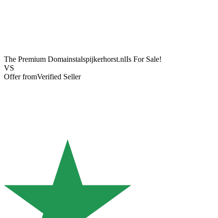
The Premium Domain
stalspijkerhorst.nl
Is For Sale!
VS
Offer from
Verified Seller