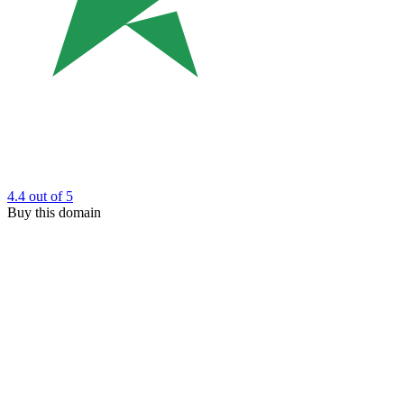
4.4
out of 5
Buy this domain