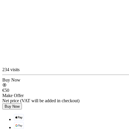
234 visits
Buy Now
€50
Make Offer
Net price (VAT will be added in checkout)
Buy Now