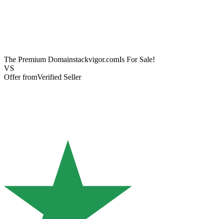
The Premium Domain
stackvigor.com
Is For Sale!
VS
Offer from
Verified Seller