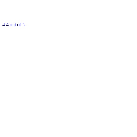
4.4
out of 5