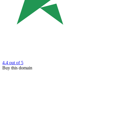
4.4
out of 5
Buy this domain