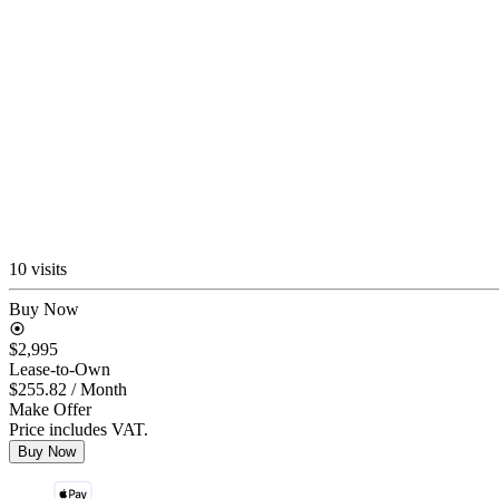
10 visits
Buy Now
$2,995
Lease-to-Own
$255.82
/ Month
Make Offer
Price includes VAT.
Buy Now