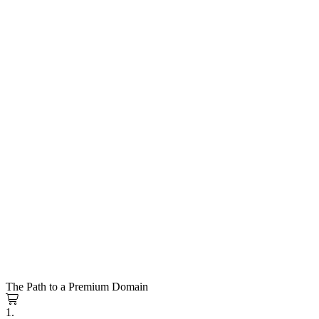
The Path to a Premium Domain
1.