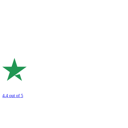
4.4
out of 5