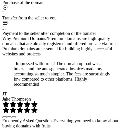
Purchase of the domain
2.
Transfer from the seller to you
3.
Payment to the seller after completion of the transfer
Why Premium Domains?
Premium domains are high-quality
domains that are already registered and offered for sale via fruits.
Premium domains are essential for building highly successful
websites and projects.
“Impressed with fruits! The domain upload was a
breeze, and the auto-generated invoices made my
accounting so much simpler. The fees are surprisingly
low compared to other platforms. Highly
recommended!”
JT
Jake Thompson
Frequently Asked Questions
Everything you need to know about
buying domains with fruits.