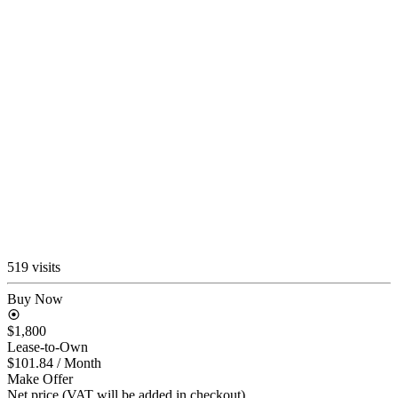
519 visits
Buy Now
$1,800
Lease-to-Own
$101.84
/ Month
Make Offer
Net price (VAT will be added in checkout)