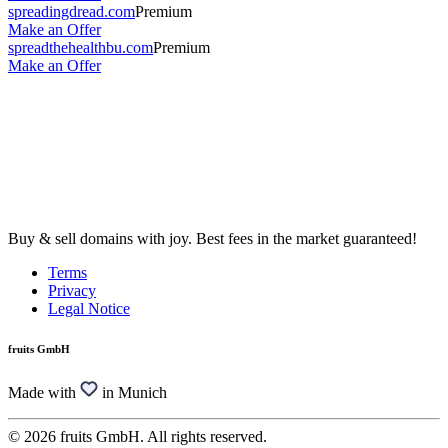
spreadingdread.com
Premium
Make an Offer
spreadthehealthbu.com
Premium
Make an Offer
Buy & sell domains with joy. Best fees in the market guaranteed!
Terms
Privacy
Legal Notice
fruits GmbH
Made with
in Munich
© 2026 fruits GmbH. All rights reserved.