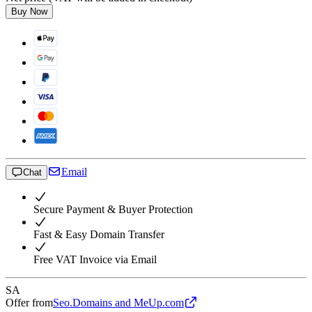
Buy Now
Email
Chat
Secure Payment & Buyer Protection
Fast & Easy Domain Transfer
Free VAT Invoice via Email
SA
Offer from
Seo.Domains and MeUp.com