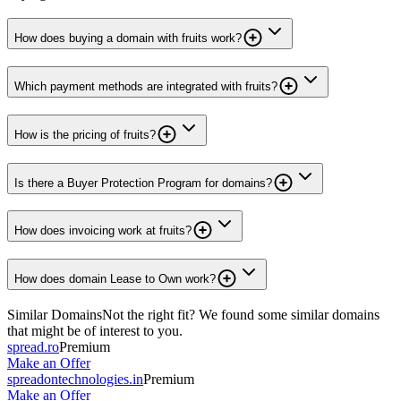
How does buying a domain with fruits work?
Which payment methods are integrated with fruits?
How is the pricing of fruits?
Is there a Buyer Protection Program for domains?
How does invoicing work at fruits?
How does domain Lease to Own work?
Similar Domains
Not the right fit? We found some similar domains
that might be of interest to you.
spread.ro
Premium
Make an Offer
spreadontechnologies.in
Premium
Make an Offer