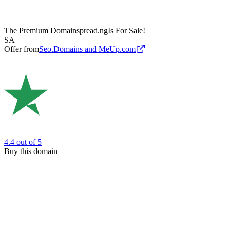
The Premium Domain
spread.ng
Is For Sale!
SA
Offer from
Seo.Domains and MeUp.com
4.4
out of 5
Buy this domain