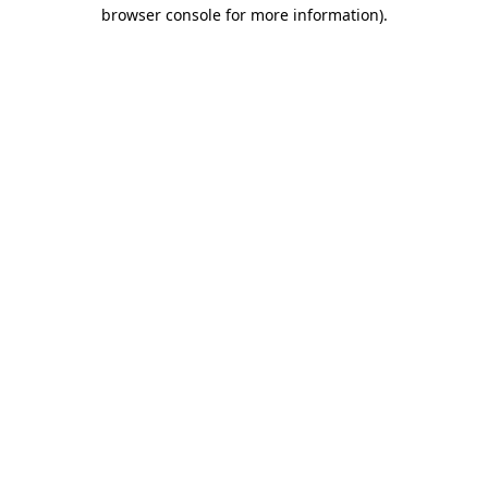
browser console for more information)
.