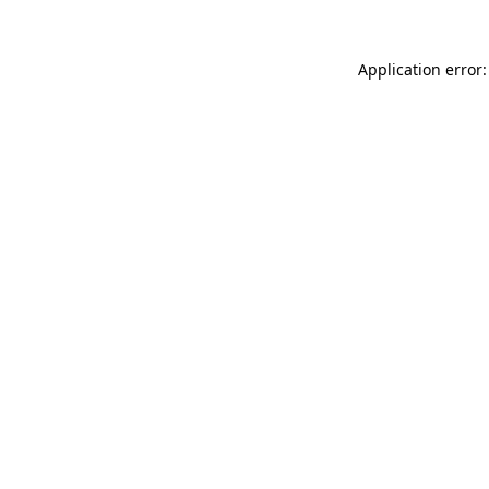
Application error: