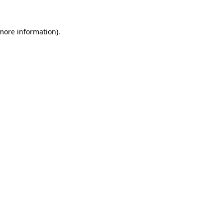
more information)
.