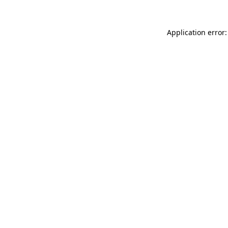
Application error: