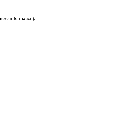
more information)
.