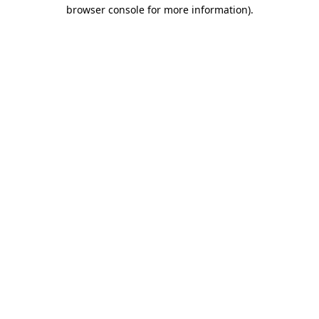
browser console for more information)
.