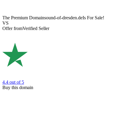
The Premium Domain
sound-of-dresden.de
Is For Sale!
VS
Offer from
Verified Seller
4.4
out of 5
Buy this domain