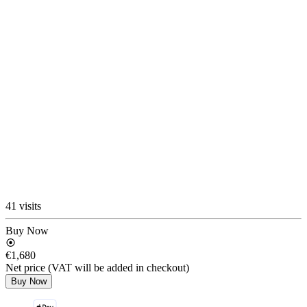
41 visits
Buy Now
€1,680
Net price (VAT will be added in checkout)
Buy Now