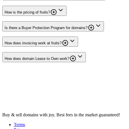
How is the pricing of fruits?
Is there a Buyer Protection Program for domains?
How does invoicing work at fruits?
How does domain Lease to Own work?
Buy & sell domains with joy. Best fees in the market guaranteed!
Terms