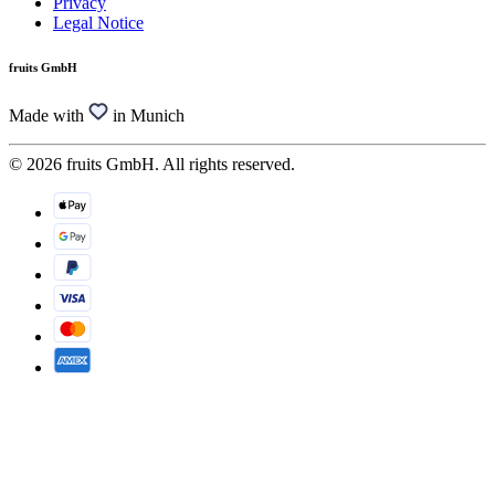
Privacy
Legal Notice
fruits GmbH
Made with
in Munich
© 2026 fruits GmbH. All rights reserved.