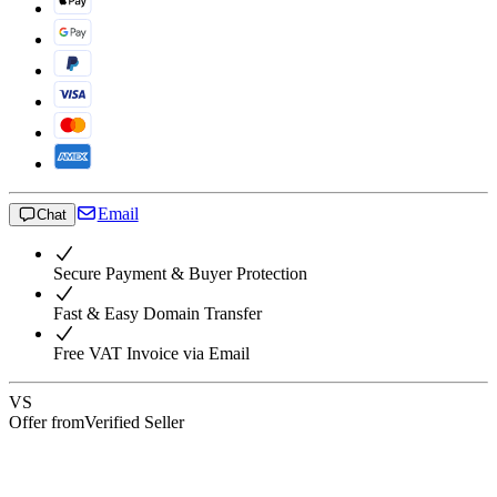
Email
Chat
Secure Payment & Buyer Protection
Fast & Easy Domain Transfer
Free VAT Invoice via Email
VS
Offer from
Verified Seller