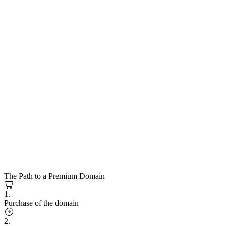
The Path to a Premium Domain
1.
Purchase of the domain
2.