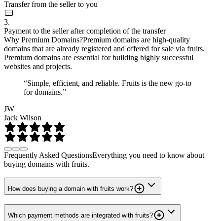
Transfer from the seller to you
3.
Payment to the seller after completion of the transfer
Why Premium Domains?
Premium domains are high-quality
domains that are already registered and offered for sale via fruits.
Premium domains are essential for building highly successful
websites and projects.
“Simple, efficient, and reliable. Fruits is the new go-to
for domains.”
JW
Jack Wilson
Frequently Asked Questions
Everything you need to know about
buying domains with fruits.
How does buying a domain with fruits work?
Which payment methods are integrated with fruits?