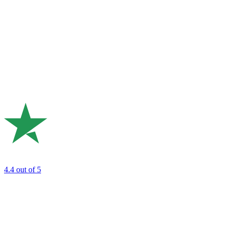
4.4
out of 5