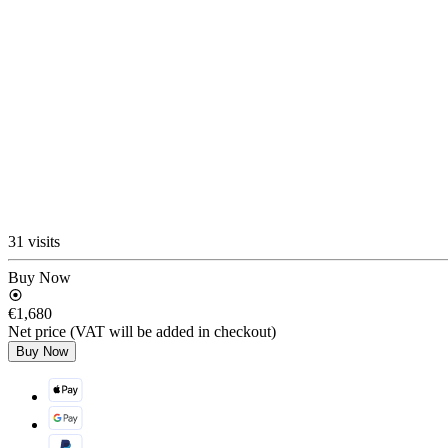
31 visits
Buy Now
€1,680
Net price (VAT will be added in checkout)
Buy Now