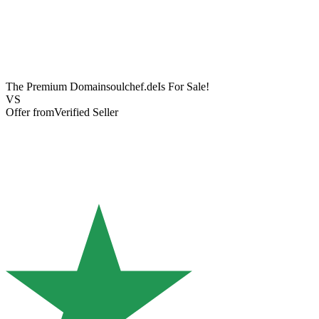
The Premium Domain
soulchef.de
Is For Sale!
VS
Offer from
Verified Seller