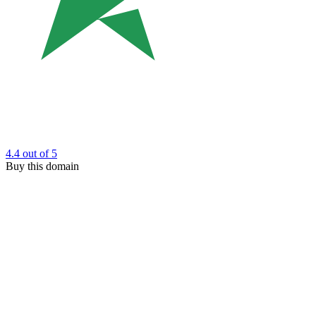
4.4
out of 5
Buy this domain