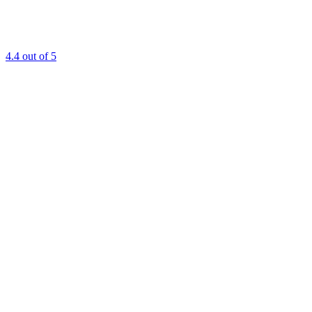
4.4
out of 5