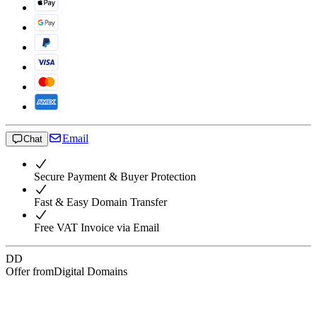
Email
Chat
Secure Payment & Buyer Protection
Fast & Easy Domain Transfer
Free VAT Invoice via Email
DD
Offer from
Digital Domains