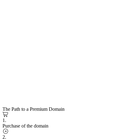
The Path to a Premium Domain
1.
Purchase of the domain
2.