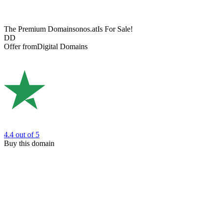
The Premium Domain
sonos.at
Is For Sale!
DD
Offer from
Digital Domains
4.4
out of 5
Buy this domain