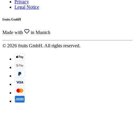
Privacy
Legal Notice
fruits GmbH
Made with
in Munich
© 2026 fruits GmbH. All rights reserved.