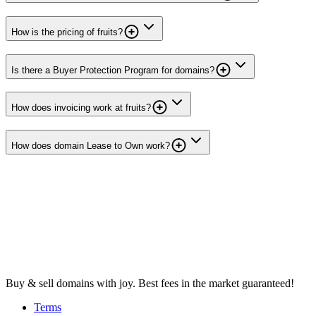
How is the pricing of fruits?
Is there a Buyer Protection Program for domains?
How does invoicing work at fruits?
How does domain Lease to Own work?
Buy & sell domains with joy. Best fees in the market guaranteed!
Terms