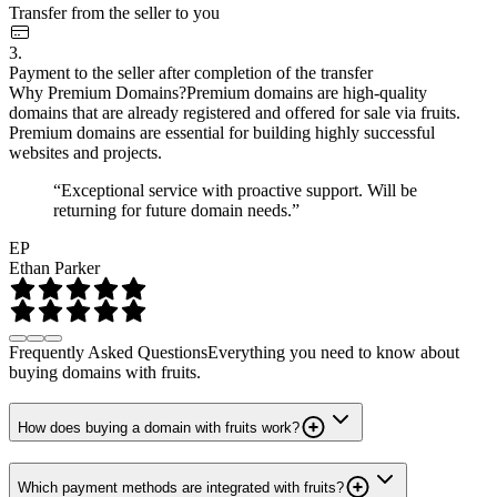
Transfer from the seller to you
3.
Payment to the seller after completion of the transfer
Why Premium Domains?
Premium domains are high-quality
domains that are already registered and offered for sale via fruits.
Premium domains are essential for building highly successful
websites and projects.
“Exceptional service with proactive support. Will be
returning for future domain needs.”
EP
Ethan Parker
Frequently Asked Questions
Everything you need to know about
buying domains with fruits.
How does buying a domain with fruits work?
Which payment methods are integrated with fruits?