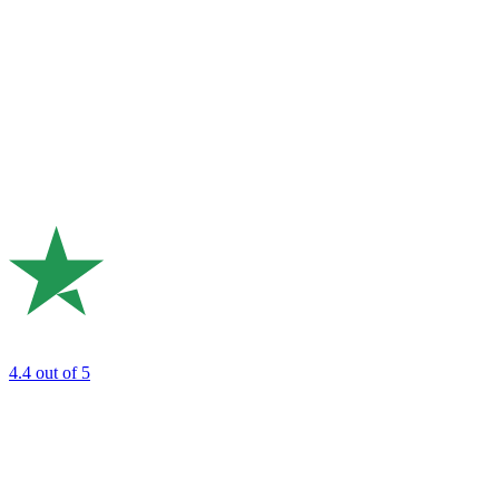
4.4
out of 5