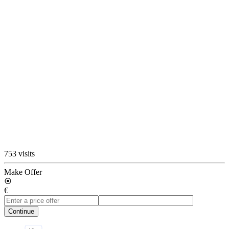
753 visits
Make Offer
€
Continue