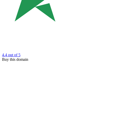
4.4
out of 5
Buy this domain