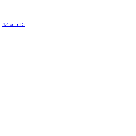
4.4
out of 5