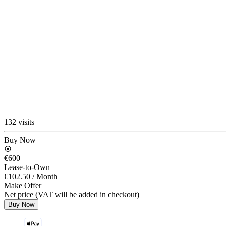
132 visits
Buy Now
€600
Lease-to-Own
€102.50
/ Month
Make Offer
Net price (VAT will be added in checkout)
Buy Now