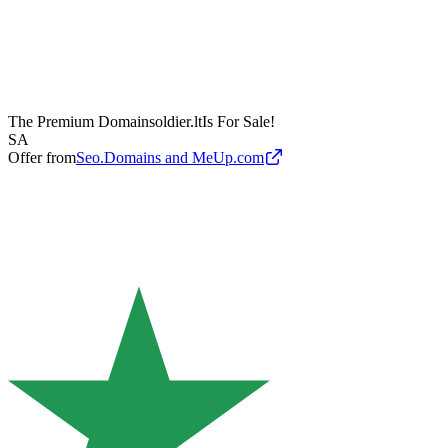
The Premium Domain
soldier.lt
Is For Sale!
SA
Offer from
Seo.Domains and MeUp.com