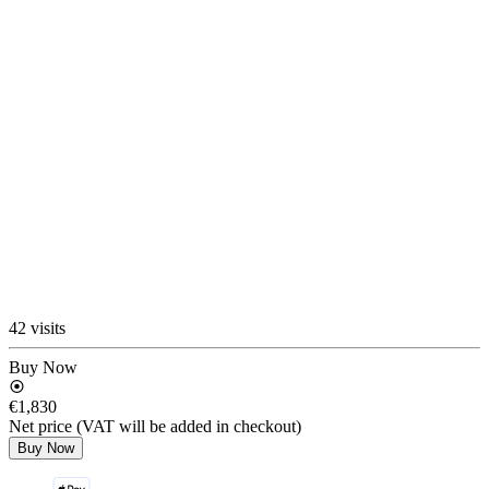
42 visits
Buy Now
€1,830
Net price (VAT will be added in checkout)
Buy Now