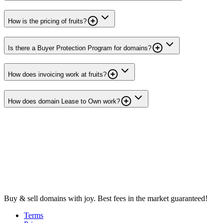
How is the pricing of fruits?
Is there a Buyer Protection Program for domains?
How does invoicing work at fruits?
How does domain Lease to Own work?
Buy & sell domains with joy. Best fees in the market guaranteed!
Terms