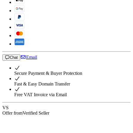
Email
Chat
Secure Payment & Buyer Protection
Fast & Easy Domain Transfer
Free VAT Invoice via Email
VS
Offer from
Verified Seller