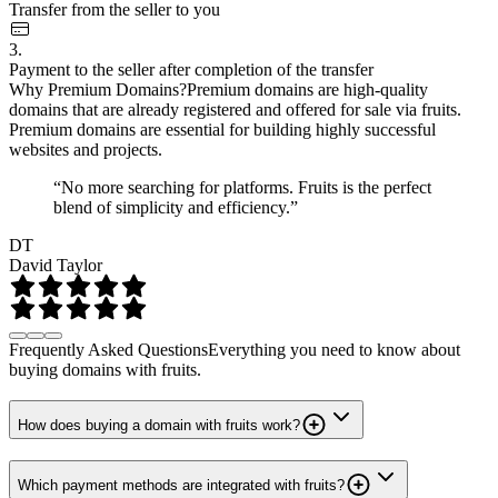
Transfer from the seller to you
3.
Payment to the seller after completion of the transfer
Why Premium Domains?
Premium domains are high-quality
domains that are already registered and offered for sale via fruits.
Premium domains are essential for building highly successful
websites and projects.
“No more searching for platforms. Fruits is the perfect
blend of simplicity and efficiency.”
DT
David Taylor
Frequently Asked Questions
Everything you need to know about
buying domains with fruits.
How does buying a domain with fruits work?
Which payment methods are integrated with fruits?