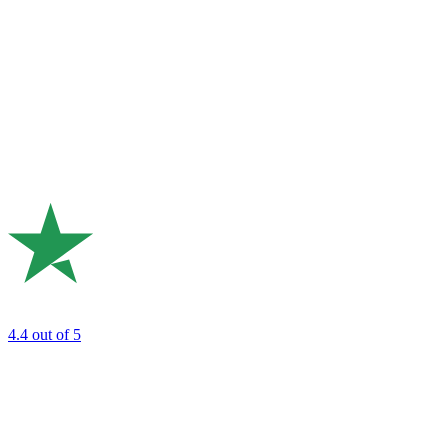
4.4
out of 5