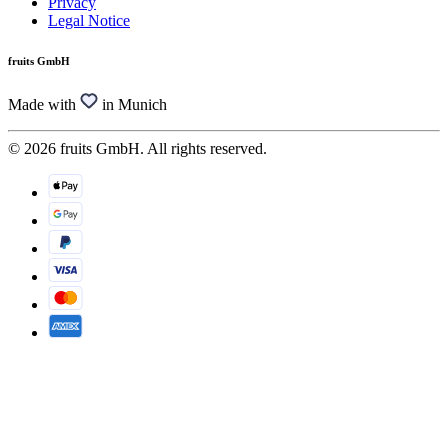
Privacy
Legal Notice
fruits GmbH
Made with
in Munich
© 2026 fruits GmbH. All rights reserved.