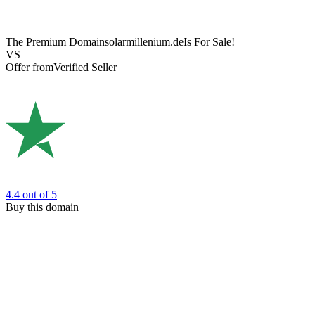
The Premium Domain
solarmillenium.de
Is For Sale!
VS
Offer from
Verified Seller
4.4
out of 5
Buy this domain