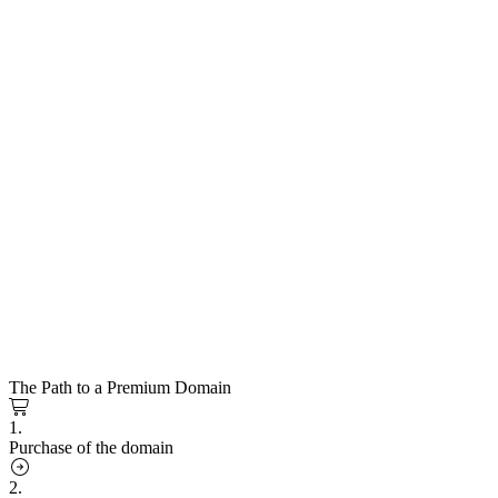
The Path to a Premium Domain
1.
Purchase of the domain
2.