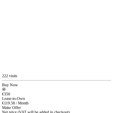
222 visits
Buy Now
€350
Lease-to-Own
€119.58
/ Month
Make Offer
Net price (VAT will be added in checkout)