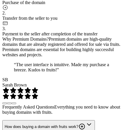
Purchase of the domain
2.
Transfer from the seller to you
3.
Payment to the seller after completion of the transfer
Why Premium Domains?
Premium domains are high-quality
domains that are already registered and offered for sale via fruits.
Premium domains are essential for building highly successful
websites and projects.
“The user interface is intuitive. Made my purchase a
breeze. Kudos to fruits!”
SB
Sarah Brown
Frequently Asked Questions
Everything you need to know about
buying domains with fruits.
How does buying a domain with fruits work?