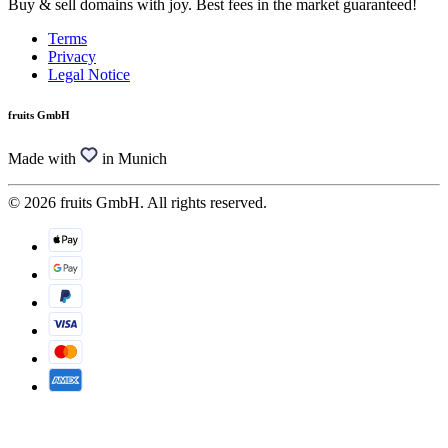
Buy & sell domains with joy. Best fees in the market guaranteed!
Terms
Privacy
Legal Notice
fruits GmbH
Made with
in Munich
© 2026 fruits GmbH. All rights reserved.