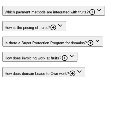
Which payment methods are integrated with fruits?
How is the pricing of fruits?
Is there a Buyer Protection Program for domains?
How does invoicing work at fruits?
How does domain Lease to Own work?