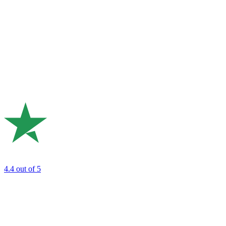
4.4
out of 5