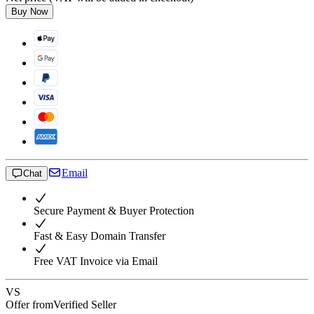
Buy Now
Email
Chat
Secure Payment & Buyer Protection
Fast & Easy Domain Transfer
Free VAT Invoice via Email
VS
Offer from
Verified Seller