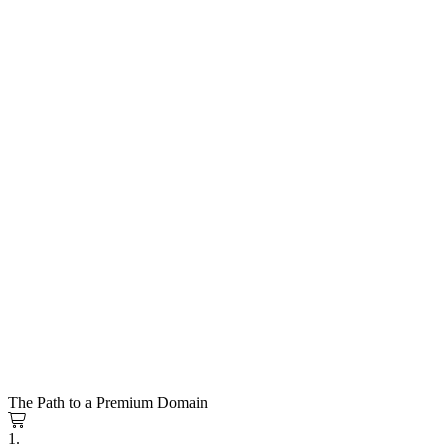
The Path to a Premium Domain
1.