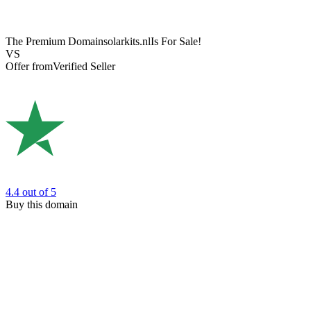
The Premium Domain
solarkits.nl
Is For Sale!
VS
Offer from
Verified Seller
4.4
out of 5
Buy this domain