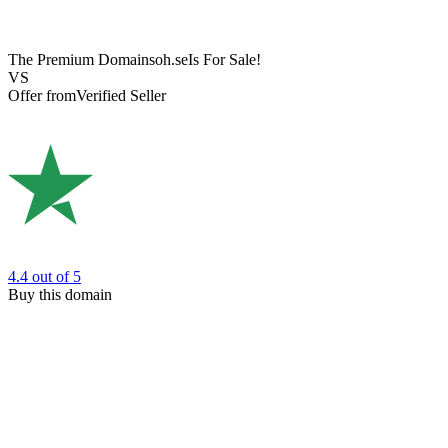
The Premium Domain
soh.se
Is For Sale!
VS
Offer from
Verified Seller
4.4
out of 5
Buy this domain