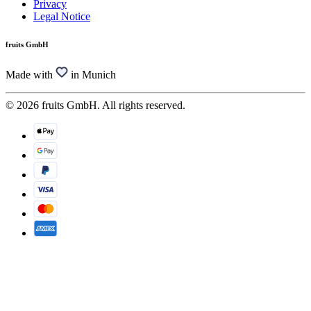
Privacy
Legal Notice
fruits GmbH
Made with
in Munich
© 2026 fruits GmbH. All rights reserved.