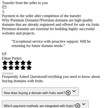
Transfer from the seller to you
3.
Payment to the seller after completion of the transfer
Why Premium Domains?
Premium domains are high-quality
domains that are already registered and offered for sale via fruits.
Premium domains are essential for building highly successful
websites and projects.
“Exceptional service with proactive support. Will be
returning for future domain needs.”
EP
Ethan Parker
Frequently Asked Questions
Everything you need to know about
buying domains with fruits.
How does buying a domain with fruits work?
Which payment methods are integrated with fruits?