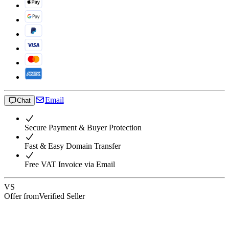
Email
Chat
Secure Payment & Buyer Protection
Fast & Easy Domain Transfer
Free VAT Invoice via Email
VS
Offer from
Verified Seller