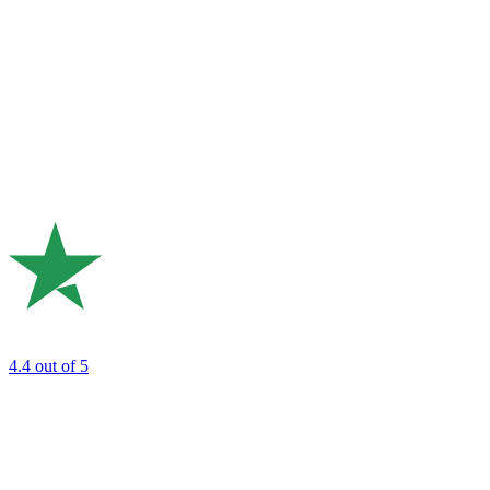
4.4
out of 5