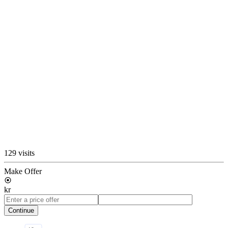
129 visits
Make Offer
kr
Continue