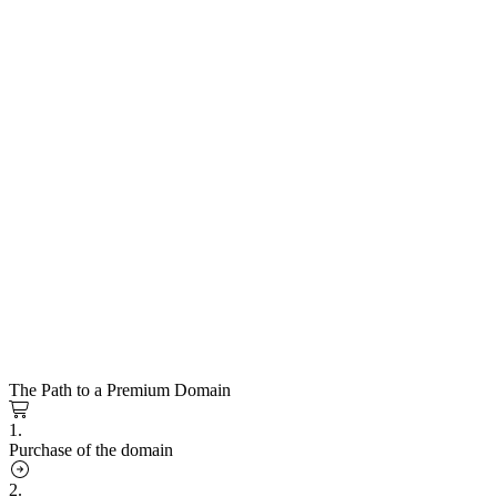
The Path to a Premium Domain
1.
Purchase of the domain
2.