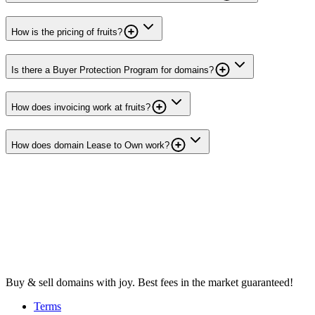
How is the pricing of fruits?
Is there a Buyer Protection Program for domains?
How does invoicing work at fruits?
How does domain Lease to Own work?
Buy & sell domains with joy. Best fees in the market guaranteed!
Terms