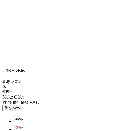
2.9K+ visits
Buy Now
€999
Make Offer
Price includes VAT.
Buy Now