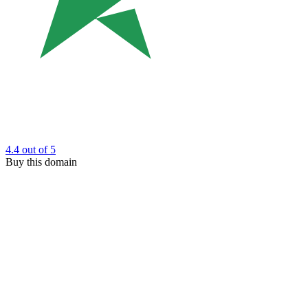
4.4
out of 5
Buy this domain