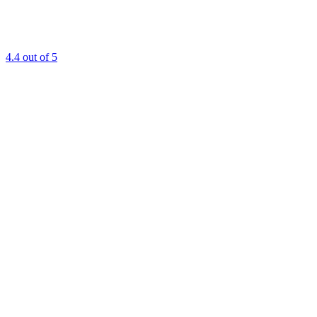
4.4
out of 5