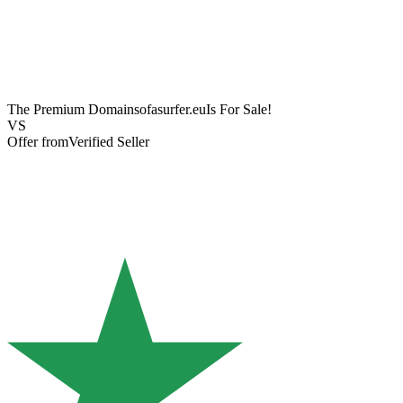
The Premium Domain
sofasurfer.eu
Is For Sale!
VS
Offer from
Verified Seller